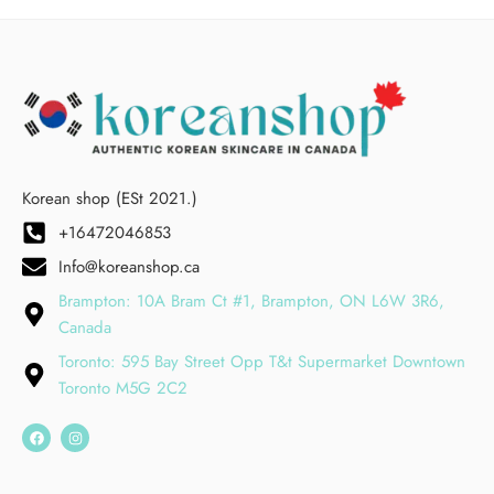
Korean shop (ESt 2021.)
+16472046853
Info@koreanshop.ca
Brampton: 10A Bram Ct #1, Brampton, ON L6W 3R6,
Canada
Toronto: 595 Bay Street Opp T&t Supermarket Downtown
Toronto M5G 2C2