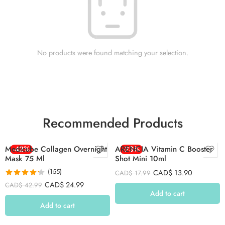
No products were found matching your selection.
Recommended Products
Medicube Collagen Overnight
-42%
ARENCIA Vitamin C Booster
-23%
Mask 75 Ml
Shot Mini 10ml
(155)
CAD$
13.90
CAD$
17.99
Rated
4.26
CAD$
24.99
CAD$
42.99
out of 5
Add to cart
Add to cart