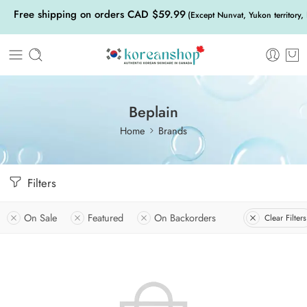
Free shipping on orders CAD $59.99
(Except Nunvat, Yukon territory,
Beplain
Home
Brands
Filters
On Sale
Featured
On Backorders
Clear Filters