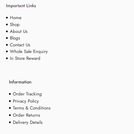
Important Links
Home
Shop
About Us
Blogs
Contact Us
Whole Sale Enquiry
In Store Reward
Information
Order Tracking
Privacy Policy
Terms & Conditions
Order Returns
Delivery Details