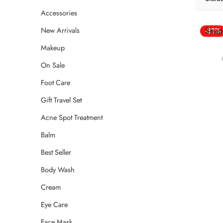
Accessories
Seap
New Arrivals
-31%
Makeup
On Sale
Foot Care
Gift Travel Set
Acne Spot Treatment
Balm
Best Seller
Body Wash
Cream
Eye Care
Face Mask