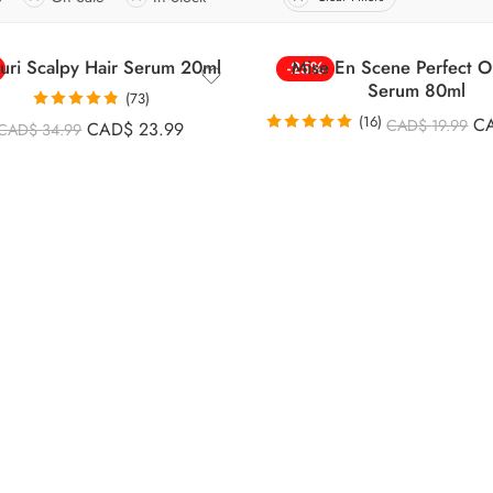
uri Scalpy Hair Serum 20ml
Mise En Scene Perfect Or
-25%
Serum 80ml
(73)
Rated
4.85
(16)
C
CAD$
19.99
CAD$
23.99
CAD$
34.99
out of 5
Rated
4.88
out of 5