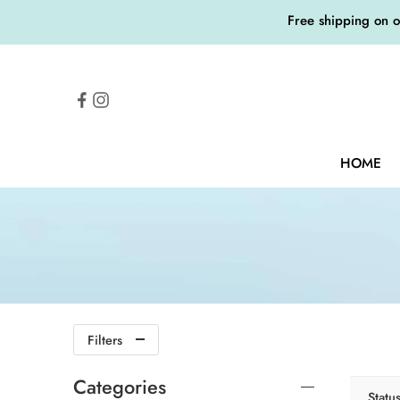
Free shipping on 
HOME
Filters
Categories
Statu