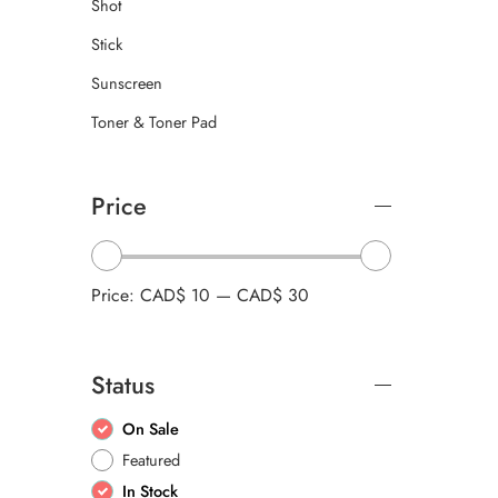
Shot
Stick
Sunscreen
Toner & Toner Pad
Price
Price:
CAD$ 10
—
CAD$ 30
Status
On Sale
Featured
In Stock