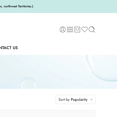
 northwest Territories.)
NTACT US
Sort by
Popularity