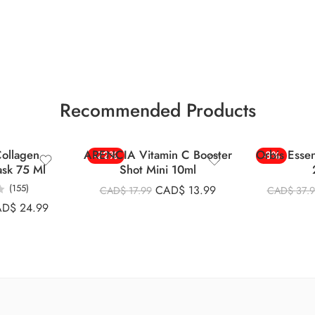
Recommended Products
ollagen
ARENCIA Vitamin C Booster
Orbis Esse
-22%
-8%
ask 75 Ml
Shot Mini 10ml
(155)
CAD$
13.99
CAD$
17.99
CAD$
37.
AD$
24.99