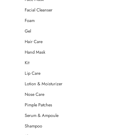
Facial Cleanser
Foam
Gel
Hair Care
Hand Mask
Kit
Lip Care
Lotion & Moisturizer
Nose Care
Pimple Patches
Serum & Ampoule
Shampoo