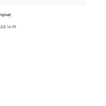
iginal
AD$
14.99