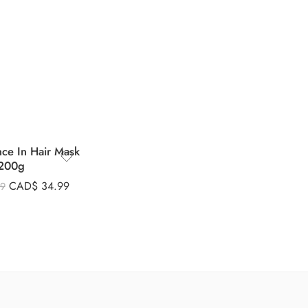
nce In Hair Mask
200g
CAD$
34.99
99