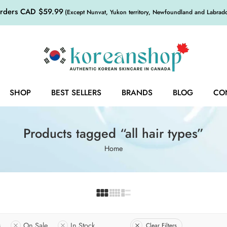
orders CAD $59.99
(Except Nunvat, Yukon territory, Newfoundland and Labrador,
SHOP
BEST SELLERS
BRANDS
BLOG
CO
Products tagged “all hair types”
Home
s
On Sale
In Stock
Clear Filters