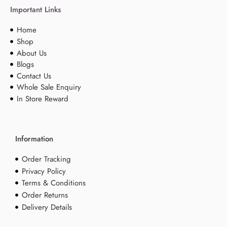
Important Links
Home
Shop
About Us
Blogs
Contact Us
Whole Sale Enquiry
In Store Reward
Information
Order Tracking
Privacy Policy
Terms & Conditions
Order Returns
Delivery Details