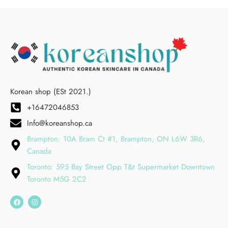
Korean shop (ESt 2021.)
+16472046853
Info@koreanshop.ca
Brampton: 10A Bram Ct #1, Brampton, ON L6W 3R6,
Canada
Toronto: 595 Bay Street Opp T&t Supermarket Downtown
Toronto M5G 2C2