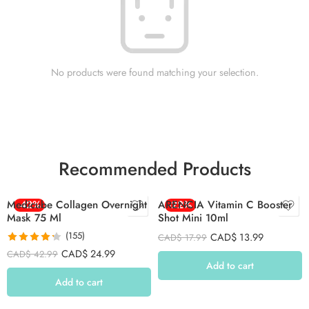
No products were found matching your selection.
Recommended Products
Medicube Collagen Overnight
-42%
ARENCIA Vitamin C Booster
-22%
Mask 75 Ml
Shot Mini 10ml
(155)
CAD$
13.99
CAD$
17.99
Rated
4.26
CAD$
24.99
CAD$
42.99
out of 5
Add to cart
Add to cart