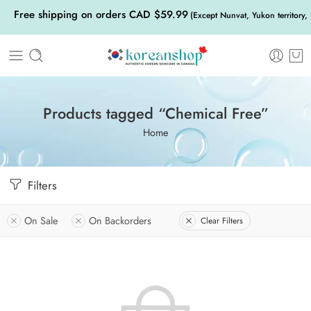
Free shipping on orders CAD $59.99
(Except Nunvat, Yukon territory,
Products tagged “Chemical Free”
Home
Filters
On Sale
On Backorders
Clear Filters