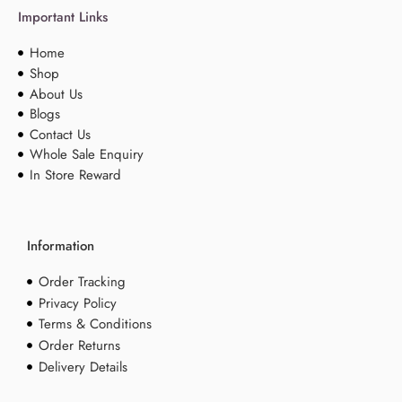
Important Links
Home
Shop
About Us
Blogs
Contact Us
Whole Sale Enquiry
In Store Reward
Information
Order Tracking
Privacy Policy
Terms & Conditions
Order Returns
Delivery Details