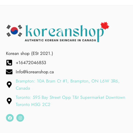
Korean shop (ESt 2021.)
+16472046853
Info@koreanshop.ca
Brampton: 10A Bram Ct #1, Brampton, ON L6W 3R6,
Canada
Toronto: 595 Bay Street Opp T&t Supermarket Downtown
Toronto M5G 2C2