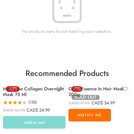
No products were found matching your selection.
Recommended Products
Medicube Collagen Overnight
-42%
Orbis Essence In Hair Mask
-8%
Mask 75 Ml
200g
SOLD OUT
(155)
CAD$
34.99
CAD$
37.99
Rated
4.26
CAD$
24.99
CAD$
42.99
out of 5
Add to cart