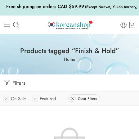
Free shipping on orders CAD $59.99
(Except Nunvat, Yukon territory,
Products tagged “Finish & Hold”
Home
Filters
On Sale
Featured
Clear Filters