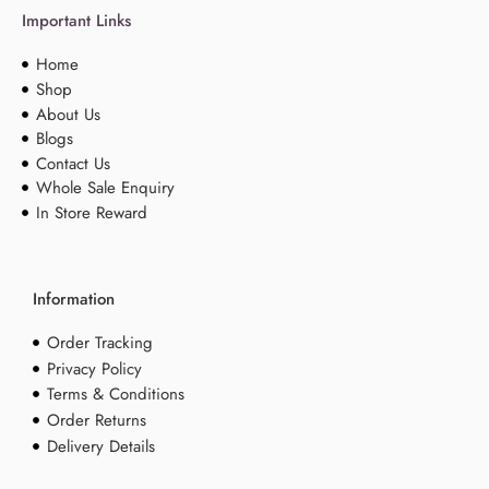
Important Links
Home
Shop
About Us
Blogs
Contact Us
Whole Sale Enquiry
In Store Reward
Information
Order Tracking
Privacy Policy
Terms & Conditions
Order Returns
Delivery Details