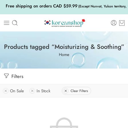
Free shipping on orders CAD $59.99
(Except Nunvat, Yukon territory,
Products tagged “Moisturizing & Soothing”
Home
Filters
On Sale
In Stock
Clear Filters