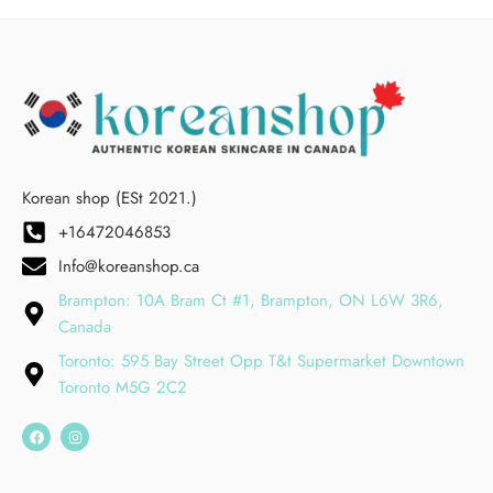
Korean shop (ESt 2021.)
+16472046853
Info@koreanshop.ca
Brampton: 10A Bram Ct #1, Brampton, ON L6W 3R6,
Canada
Toronto: 595 Bay Street Opp T&t Supermarket Downtown
Toronto M5G 2C2