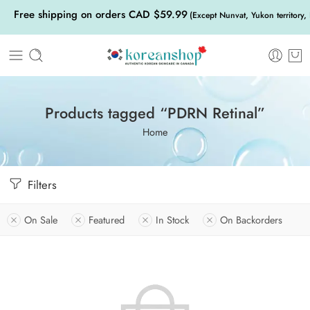
Free shipping on orders CAD $59.99
(Except Nunvat, Yukon territory,
Products tagged “PDRN Retinal”
Home
Filters
On Sale
Featured
In Stock
On Backorders