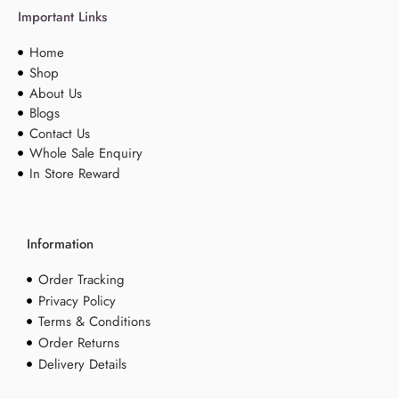
Important Links
Home
Shop
About Us
Blogs
Contact Us
Whole Sale Enquiry
In Store Reward
Information
Order Tracking
Privacy Policy
Terms & Conditions
Order Returns
Delivery Details