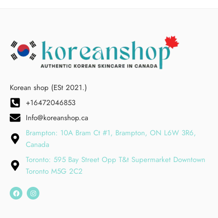
Korean shop (ESt 2021.)
+16472046853
Info@koreanshop.ca
Brampton: 10A Bram Ct #1, Brampton, ON L6W 3R6,
Canada
Toronto: 595 Bay Street Opp T&t Supermarket Downtown
Toronto M5G 2C2