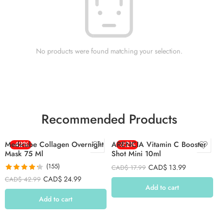
No products were found matching your selection.
Recommended Products
Medicube Collagen Overnight
-42%
ARENCIA Vitamin C Booster
-22%
Mask 75 Ml
Shot Mini 10ml
(155)
CAD$
13.99
CAD$
17.99
Rated
4.26
CAD$
24.99
CAD$
42.99
out of 5
Add to cart
Add to cart