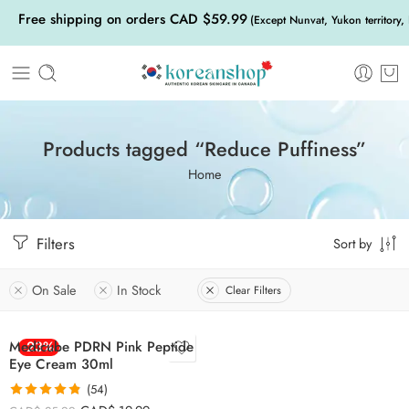
Free shipping on orders CAD $59.99
(Except Nunvat, Yukon territory,
Products tagged “Reduce Puffiness”
Home
Filters
Sort by
On Sale
In Stock
Clear Filters
Medicube PDRN Pink Peptide
-23%
Eye Cream 30ml
(54)
Rated
4.83