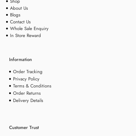
Shop
About Us
Blogs
Contact Us
Whole Sale Enquiry
In Store Reward
Information
Order Tracking
Privacy Policy
Terms & Conditions
Order Returns
Delivery Details
Customer Trust