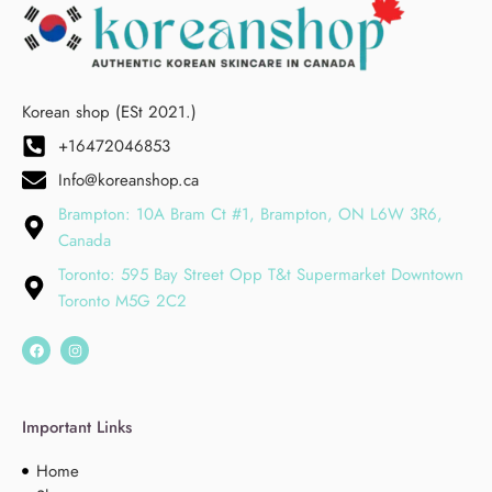
Korean shop (ESt 2021.)
+16472046853
Info@koreanshop.ca
Brampton: 10A Bram Ct #1, Brampton, ON L6W 3R6,
Canada
Toronto: 595 Bay Street Opp T&t Supermarket Downtown
Toronto M5G 2C2
Important Links
Home