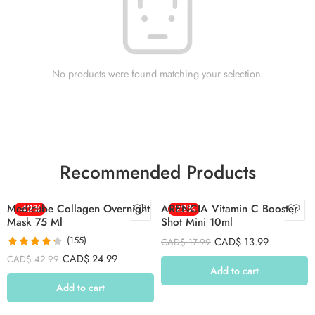
No products were found matching your selection.
Recommended Products
Medicube Collagen Overnight
-42%
ARENCIA Vitamin C Booster
-22%
Mask 75 Ml
Shot Mini 10ml
(155)
CAD$
13.99
CAD$
17.99
Rated
4.26
CAD$
24.99
CAD$
42.99
out of 5
Add to cart
Add to cart