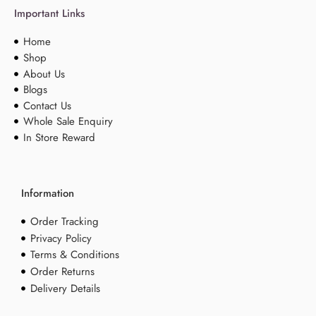
Important Links
Home
Shop
About Us
Blogs
Contact Us
Whole Sale Enquiry
In Store Reward
Information
Order Tracking
Privacy Policy
Terms & Conditions
Order Returns
Delivery Details