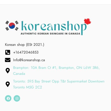
Korean shop (ESt 2021.)
+16472046853
Info@koreanshop.ca
Brampton: 10A Bram Ct #1, Brampton, ON L6W 3R6,
Canada
Toronto: 595 Bay Street Opp T&t Supermarket Downtown
Toronto M5G 2C2