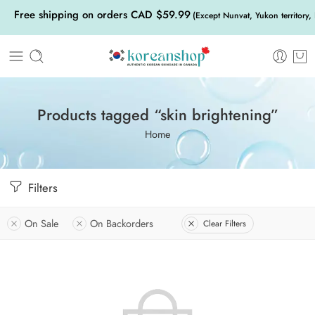
Free shipping on orders CAD $59.99
(Except Nunvat, Yukon territory,
Products tagged “skin brightening”
Home
Filters
On Sale
On Backorders
Clear Filters