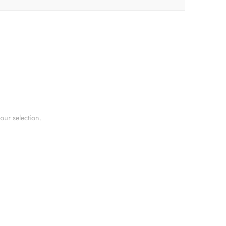
ur selection.