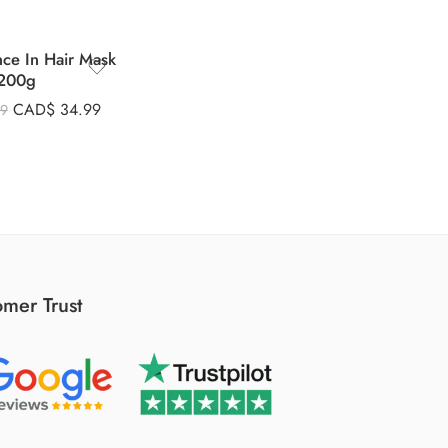
nce In Hair Mask
200g
CAD$
34.99
99
mer Trust