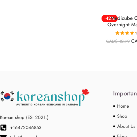
Medicube C
-42%
Overnight M
Rated
4.26
C
CAD$
42.99
out of 5
Importan
Home
Shop
Korean shop (ESt 2021.)
About Us
+16472046853
Blogs