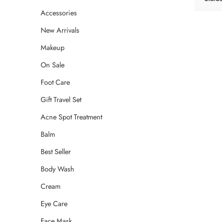
Accessories
New Arrivals
Makeup
On Sale
Foot Care
Gift Travel Set
Acne Spot Treatment
Balm
Best Seller
Body Wash
Cream
Eye Care
Face Mask