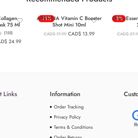
ollagen
ARENCIA Vitamin C Booster
Orbis Esse
-22%
-8%
ask 75 Ml
Shot Mini 10ml
(155)
CAD$
13.99
CAD$
17.99
CAD$
37.
AD$
24.99
t Links
Information
Custo
Order Tracking
Privacy Policy
Terms & Conditions
Order Returns