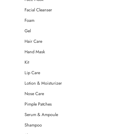
Facial Cleanser
Foam
Gel
Hair Care
Hand Mask
Kit
Lip Care
Lotion & Moisturizer
Nose Care
Pimple Patches
Serum & Ampoule
Shampoo