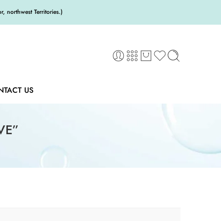
 northwest Territories.)
NTACT US
VE”