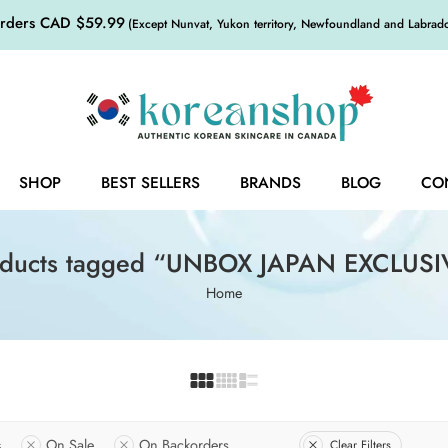
orders CAD $59.99
(Except Nunvat, Yukon territory, Newfoundland and Labrador,
SHOP
BEST SELLERS
BRANDS
BLOG
CO
oducts tagged “UNBOX JAPAN EXCLUSI
Home
s
On Sale
On Backorders
Clear Filters