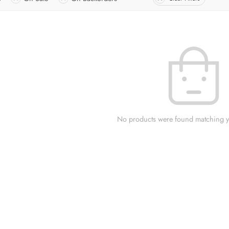
No products were found matching yo