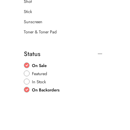
Shot
Stick
Sunscreen
Toner & Toner Pad
Status
On Sale
Featured
In Stock
On Backorders