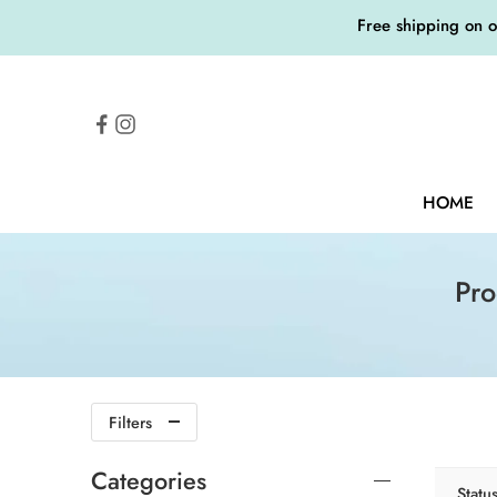
Free shipping on 
HOME
Pr
Filters
Categories
Statu