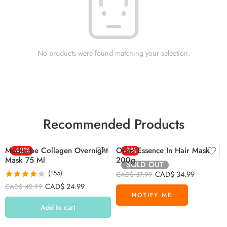
No products were found matching your selection.
Recommended Products
Medicube Collagen Overnight
-42%
Orbis Essence In Hair Mask
-8%
Mask 75 Ml
200g
SOLD OUT
(155)
CAD$
34.99
CAD$
37.99
Rated
4.26
CAD$
24.99
CAD$
42.99
out of 5
Add to cart