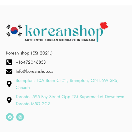
Korean shop (ESt 2021.)
+16472046853
Info@koreanshop.ca
Brampton: 10A Bram Ct #1, Brampton, ON L6W 3R6,
Canada
Toronto: 595 Bay Street Opp T&t Supermarket Downtown
Toronto M5G 2C2