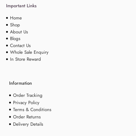
Important Links
Home
Shop
About Us
Blogs
Contact Us
Whole Sale Enquiry
In Store Reward
Information
Order Tracking
Privacy Policy
Terms & Conditions
Order Returns
Delivery Details