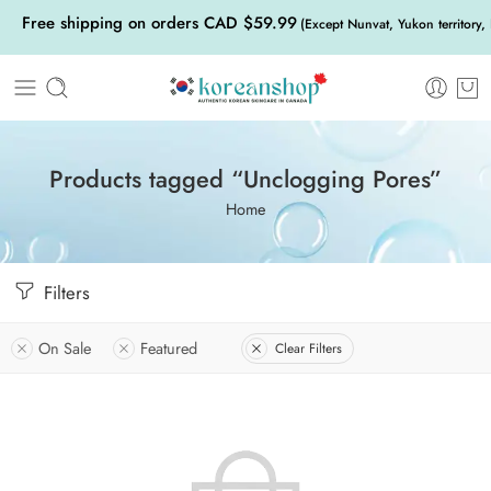
Free shipping on orders CAD $59.99
(Except Nunvat, Yukon territory,
Products tagged “Unclogging Pores”
Home
Filters
On Sale
Featured
Clear Filters