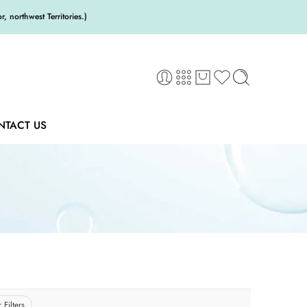
 northwest Territories.)
NTACT US
 Filters