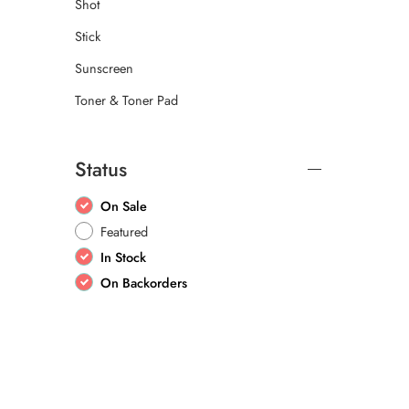
Shot
Stick
Sunscreen
Toner & Toner Pad
Status
On Sale
Featured
In Stock
On Backorders