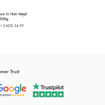
nce In Hair Mask
200g
CAD$
34.99
99
mer Trust