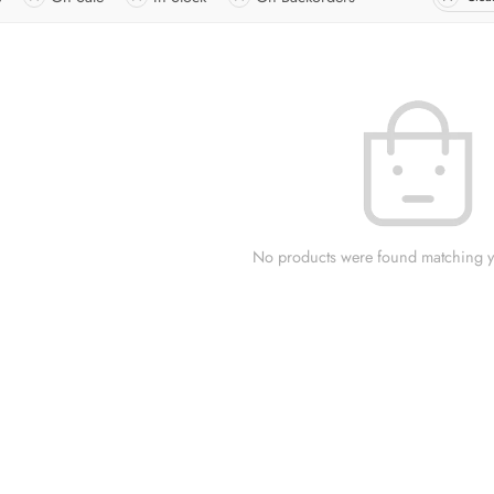
No products were found matching yo