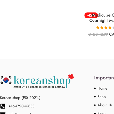
Medicube C
-42%
Overnight M
Rated
4.26
C
CAD$
42.99
out of 5
Importan
Home
Shop
Korean shop (ESt 2021.)
About Us
+16472046853
Blogs