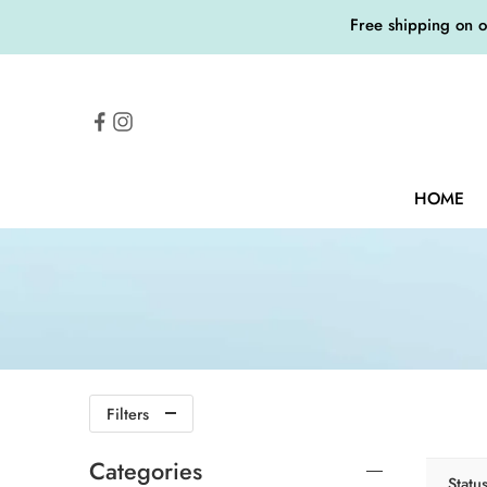
Free shipping on 
HOME
Filters
Categories
Statu