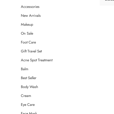
Accessories
New Arrivals
Makeup
On Sale
Foot Care
Gift Travel Set
Acne Spot Treatment
Balm
Best Seller
Body Wash
Cream
Eye Care
Face Mask