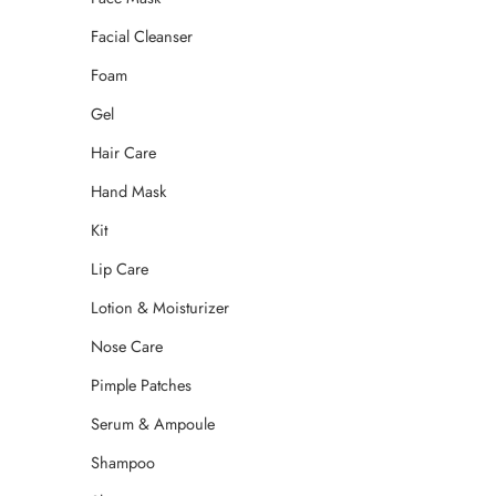
Facial Cleanser
Foam
Gel
Hair Care
Hand Mask
Kit
Lip Care
Lotion & Moisturizer
Nose Care
Pimple Patches
Serum & Ampoule
Shampoo