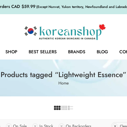
orders CAD $59.99
(Except Nunvat, Yukon territory, Newfoundland and Labrador,
SHOP
BEST SELLERS
BRANDS
BLOG
CO
Products tagged “Lightweight Essence”
Home
s
On Sale
In Stock
On Backorders
Clear