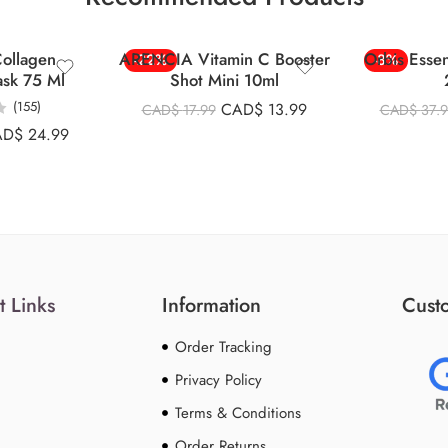
ollagen
ARENCIA Vitamin C Booster
Orbis Esse
-22%
-8%
ask 75 Ml
Shot Mini 10ml
(155)
CAD$
13.99
CAD$
17.99
CAD$
37.
AD$
24.99
t Links
Information
Custo
Order Tracking
Privacy Policy
Terms & Conditions
Order Returns