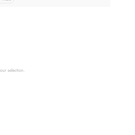
ur selection.