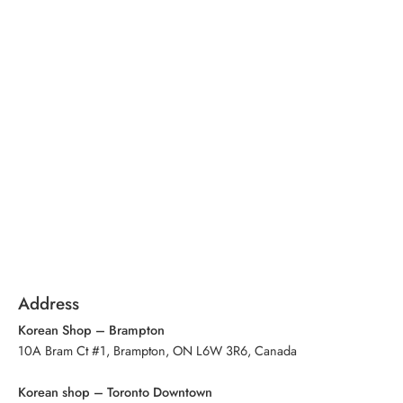
Address
Korean Shop – Brampton
10A Bram Ct #1, Brampton, ON L6W 3R6, Canada
Korean shop – Toronto Downtown