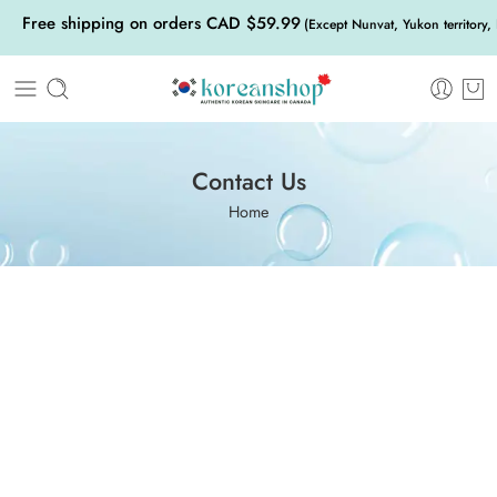
Free shipping on orders CAD $59.99
(Except Nunvat, Yukon territory,
Contact Us
Home