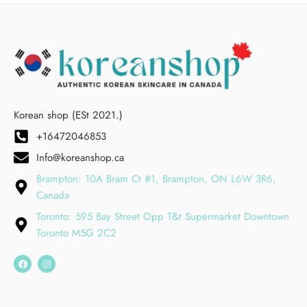
Korean shop (ESt 2021.)
+16472046853
Info@koreanshop.ca
Brampton: 10A Bram Ct #1, Brampton, ON L6W 3R6,
Canada
Toronto: 595 Bay Street Opp T&t Supermarket Downtown
Toronto M5G 2C2