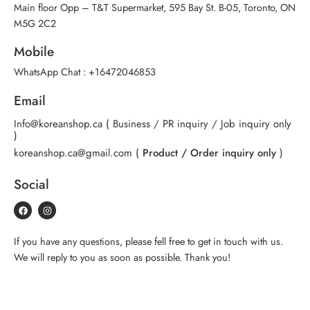
Main floor Opp – T&T Supermarket, 595 Bay St. B-05, Toronto, ON
M5G 2C2
Mobile
WhatsApp Chat :
+16472046853
Email
Info@koreanshop.ca
( Business / PR inquiry / Job inquiry only
)
koreanshop.ca@gmail.com
(
Product / Order inquiry only
)
Social
If you have any questions, please fell free to get in touch with us.
We will reply to you as soon as possible. Thank you!