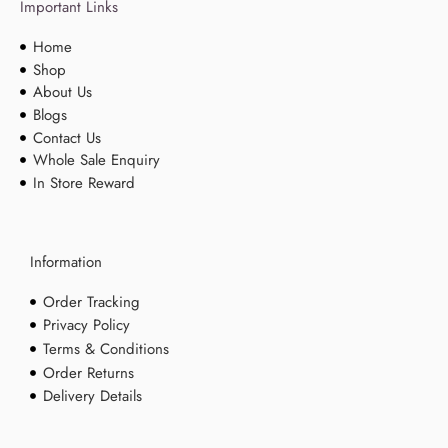
Important Links
Home
Shop
About Us
Blogs
Contact Us
Whole Sale Enquiry
In Store Reward
Information
Order Tracking
Privacy Policy
Terms & Conditions
Order Returns
Delivery Details