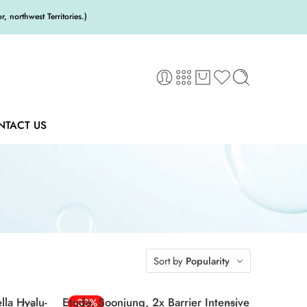
 northwest Territories.)
NTACT US
Sort by
Popularity
la Hyalu-
Etude, Soonjung, 2x Barrier Intensive
-33%