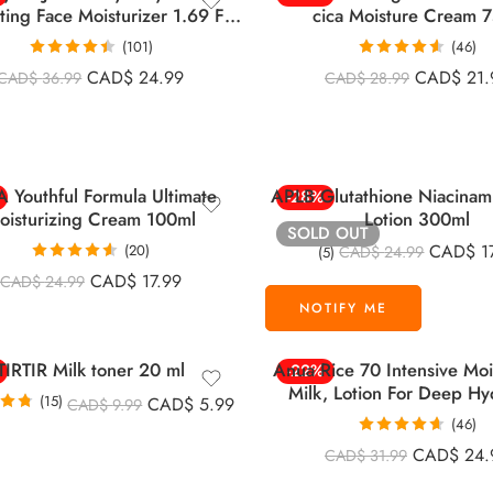
ting Face Moisturizer 1.69 Fl
cica Moisture Cream 
Oz (50 Ml)
(101)
(46)
Rated
4.46
Rated
4.59
CAD$
24.99
CAD$
21.
CAD$
36.99
CAD$
28.99
out of 5
out of 5
 Youthful Formula Ultimate
APLB Glutathione Niacinam
-28%
oisturizing Cream 100ml
Lotion 300ml
SOLD OUT
CAD$
1
(20)
CAD$
24.99
(5)
Rated
4.55
CAD$
17.99
CAD$
24.99
out of 5
TIRTIR Milk toner 20 ml
Anua Rice 70 Intensive Moi
-22%
Milk, Lotion For Deep Hy
(15)
CAD$
5.99
CAD$
9.99
150ml
.73
(46)
 5
Rated
4.63
CAD$
24.
CAD$
31.99
out of 5