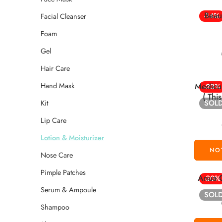
Beau
-14%
Facial Cleanser
Foam
Gel
Hair Care
Hand Mask
Medicu
-23%
( Thi
Kit
SOL
Lip Care
Lotion & Moisturizer
Nose Care
Pimple Patches
Anua C
-20%
Serum & Ampoule
SOL
Shampoo