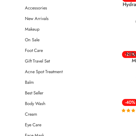
Hydra
Accessories
New Arrivals
Makeup
On Sale
Foot Care
NIDA
-28%
M
Gift Travel Set
Acne Spot Treatment
Balm
Best Seller
-40%
Body Wash
Cream
Rated
4
out of
Eye Care
Face Mask