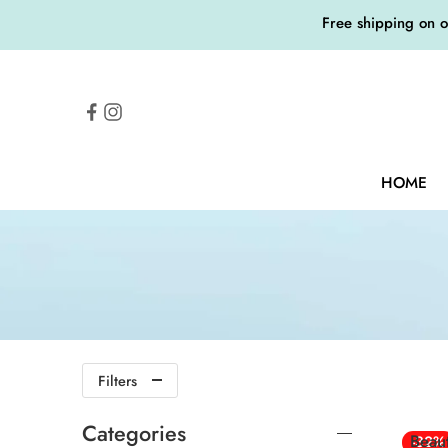
Free shipping on 
HOME
Filters
Categories
Beau
-32%