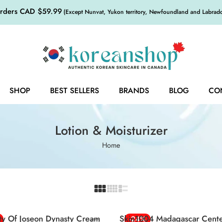
orders CAD $59.99
(Except Nunvat, Yukon territory, Newfoundland and Labrador,
SHOP
BEST SELLERS
BRANDS
BLOG
CO
Lotion & Moisturizer
Home
ty Of Joseon Dynasty Cream
Skin1004 Madagascar Centel
-24%