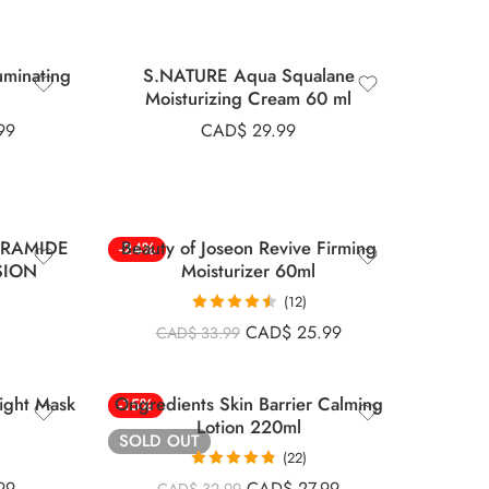
minating
S.NATURE Aqua Squalane
Moisturizing Cream 60 ml
99
CAD$
29.99
ERAMIDE
Beauty of Joseon Revive Firming
-24%
SION
Moisturizer 60ml
(12)
Rated
4.50
CAD$
25.99
CAD$
33.99
out of 5
ight Mask
Ongredients Skin Barrier Calming
-15%
Lotion 220ml
SOLD OUT
(22)
Rated
4.82
99
CAD$
27.99