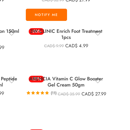
CAD$
32.99
out of 5
ion 150ml
3W CLINIC Enrich Foot Treatment
-50%
1pcs
CAD$
4.99
CAD$
9.99
99
Peptide
ARENCIA Vitamin C Glow Booster
-22%
ml
Gel Cream 50gm
99
(11)
CAD$
27.99
CAD$
35.99
Rated
4.82
out of 5