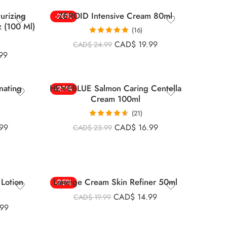
turizing
ZEROID Intensive Cream 80ml
-20%
z (100 Ml)
(16)
Rated
4.88
CAD$
19.99
CAD$
24.99
out of 5
99
nating
HEVEBLUE Salmon Caring Centella
-29%
Cream 100ml
(21)
Rated
4.67
99
CAD$
16.99
CAD$
23.99
out of 5
Lotion
Laneige Cream Skin Refiner 50ml
-25%
CAD$
14.99
CAD$
19.99
.99