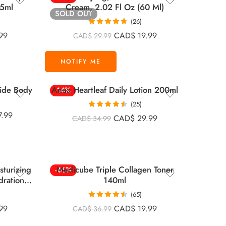
75ml
Cream, 2.02 Fl Oz (60 Ml)
SOLD OUT
(26)
Rated
4.67
99
CAD$
19.99
CAD$
29.99
out of 5
ide Body
Anua Heartleaf Daily Lotion 200ml
-14%
(25)
Rated
4.52
7.99
CAD$
29.99
CAD$
34.99
out of 5
sturizing
Medicube Triple Collagen Toner
-46%
dration
140ml
(65)
Rated
4.52
99
CAD$
19.99
CAD$
36.99
out of 5