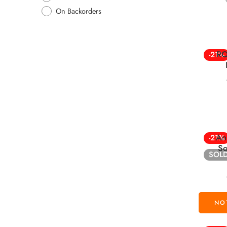
On Backorders
RO
-21%
An
-21%
So
SOL