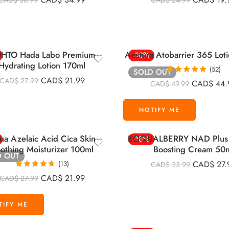
CAD$
38.99
CAD$
24.99
out of 5
out of 5
HTO Hada Labo Premium
Aestura Atobarrier 365 Lot
-10%
Hydrating Lotion 170ml
(52)
SOLD OUT
Rated
4.92
CAD$
21.99
CAD$
27.99
CAD$
44.
CAD$
49.99
out of 5
ua Azelaic Acid Cica Skin
EQQUALBERRY NAD Plus 
-18%
othing Moisturizer 100ml
Boosting Cream 50
D OUT
CAD$
27.
(13)
CAD$
33.99
Rated
4.62
CAD$
21.99
CAD$
27.99
out of 5