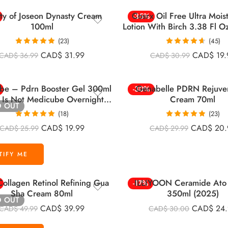
ty of Joseon Dynasty Cream
Cosrx Oil Free Ultra Mois
-35%
100ml
Lotion With Birch 3.38 Fl O
(23)
(45)
Rated
4.91
Rated
4.60
CAD$
31.99
CAD$
19.
CAD$
36.99
CAD$
30.99
out of 5
out of 5
be – Pdrn Booster Gel 300ml
Genabelle PDRN Rejuve
-30%
s Is Not Medicube Overnight
Cream 70ml
D OUT
Mask)
(18)
(23)
Rated
5.00
Rated
4.83
CAD$
19.99
CAD$
20.
CAD$
25.99
CAD$
29.99
out of 5
out of 5
ollagen Retinol Refining Gua
ILLIYOON Ceramide Ato 
-17%
Sha Cream 80ml
350ml (2025)
D OUT
CAD$
39.99
CAD$
24
CAD$
49.99
CAD$
30.00