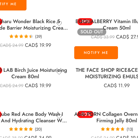
uharu Wonder Black Rice 5
EQQUALBERRY Vitamin Illu
-18%
de Barrier Moisturizing Cream
Cream 50ml
SOLD OUT
50ml
CAD$
27.
(39)
CAD$
33.99
Rated
4.46
CAD$
19.99
CAD$
24.99
out of 5
LAB Birch Juice Moisturizing
THE FACE SHOP RICE&C
Cream 80ml
MOISTURIZING EMUL
CAD$
19.99
CAD$
11.99
CAD$
24.99
cube Red Acne Body Wash I
Abib PDRN Collagen Overn
-20%
 And Hydrating Cleanser With
Firming Jelly 80ml
Salicylic Acid 400g
(20)
(13)
Rated
5.00
Rated
4.69
CAD$
34.99
CAD$
19.