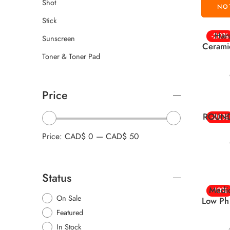
Shot
Stick
Har
-20%
Sunscreen
Cerami
Toner & Toner Pad
Price
ROUND 
-20%
Price:
CAD$ 0
—
CAD$ 50
Status
Medi
-10%
On Sale
Low Ph
Featured
In Stock