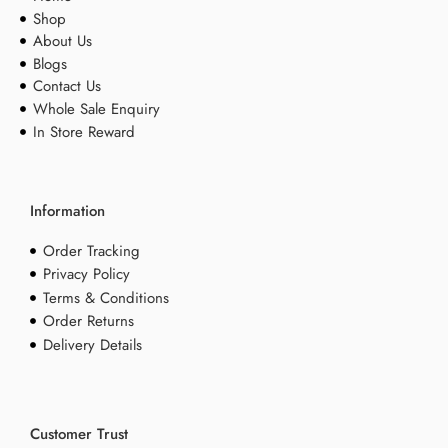
Shop
About Us
Blogs
Contact Us
Whole Sale Enquiry
In Store Reward
Information
Order Tracking
Privacy Policy
Terms & Conditions
Order Returns
Delivery Details
Customer Trust