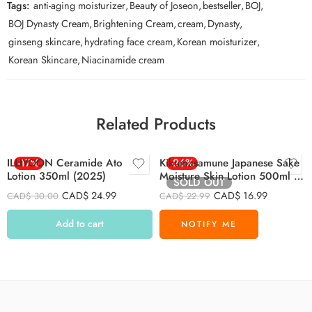
Tags:
anti-aging moisturizer
,
Beauty of Joseon
,
bestseller
,
BOJ
,
BOJ Dynasty Cream
,
Brightening Cream
,
cream
,
Dynasty
,
ginseng skincare
,
hydrating face cream
,
Korean moisturizer
,
Korean Skincare
,
Niacinamide cream
Related Products
ILLIYOON Ceramide Ato
-17%
Kikumasamune Japanese Sake
-26%
Lotion 350ml (2025)
Moisture Skin Lotion 500ml –
SOLD OUT
PINK
CAD$
24.99
CAD$
16.99
CAD$
30.00
CAD$
22.99
Add to cart