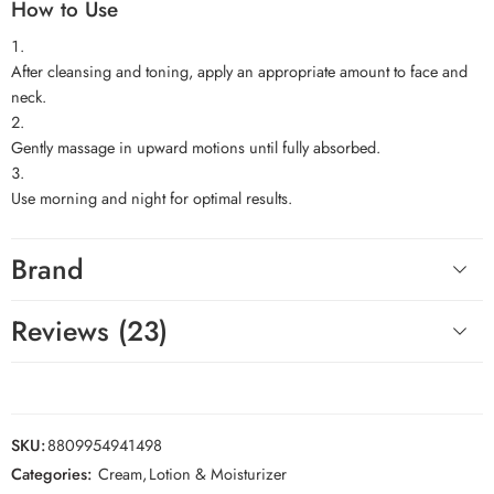
How to Use
After cleansing and toning, apply an appropriate amount to face and
neck.
Gently massage in upward motions until fully absorbed.
Use morning and night for optimal results.
Brand
Reviews (23)
SKU:
8809954941498
Categories:
Cream
,
Lotion & Moisturizer