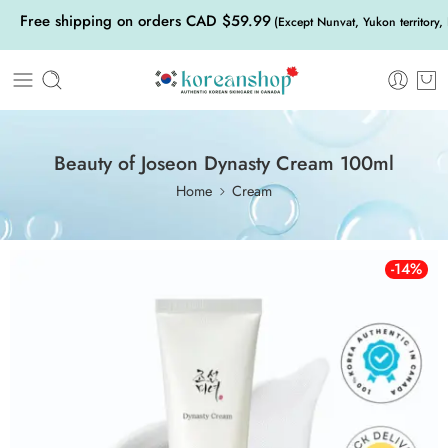
Free shipping on orders CAD $59.99
(Except Nunvat, Yukon territory,
Beauty of Joseon Dynasty Cream 100ml
Home
Cream
-14%