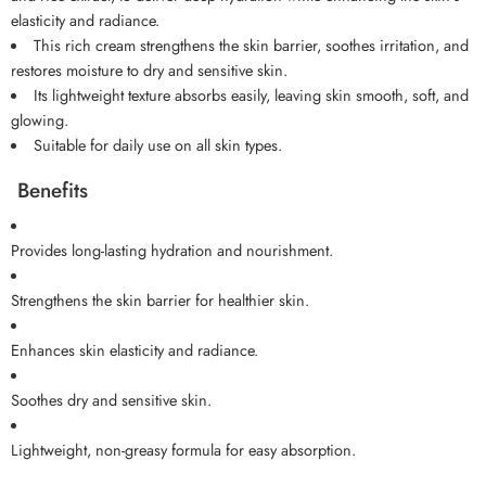
elasticity and radiance.
This rich cream strengthens the skin barrier, soothes irritation, and
restores moisture to dry and sensitive skin.
Its lightweight texture absorbs easily, leaving skin smooth, soft, and
glowing.
Suitable for daily use on all skin types.
Benefits
Provides long-lasting hydration and nourishment.
Strengthens the skin barrier for healthier skin.
Enhances skin elasticity and radiance.
Soothes dry and sensitive skin.
Lightweight, non-greasy formula for easy absorption.