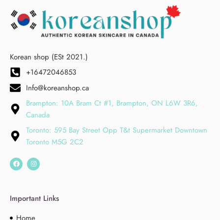
Korean shop (ESt 2021.)
+16472046853
Info@koreanshop.ca
Brampton: 10A Bram Ct #1, Brampton, ON L6W 3R6,
Canada
Toronto: 595 Bay Street Opp T&t Supermarket Downtown
Toronto M5G 2C2
Important Links
Home