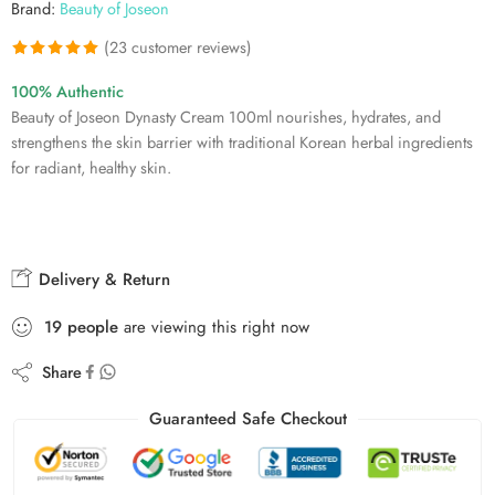
Brand:
Beauty of Joseon
(
23
customer reviews)
Rated
23
4.91
100% Authentic
out of 5
Beauty of Joseon Dynasty Cream 100ml nourishes, hydrates, and
based on
strengthens the skin barrier with traditional Korean herbal ingredients
customer
for radiant, healthy skin.
ratings
Delivery & Return
19
people
are viewing this right now
Share
Guaranteed Safe Checkout