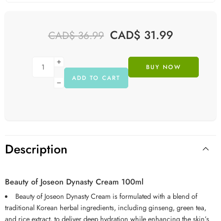
CAD$
31.99
CAD$
36.99
BUY NOW
ADD TO CART
Description
Beauty of Joseon Dynasty Cream 100ml
Beauty of Joseon Dynasty Cream is formulated with a blend of
traditional Korean herbal ingredients, including ginseng, green tea,
and rice extract, to deliver deep hydration while enhancing the skin’s