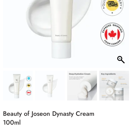
Beauty of Joseon Dynasty Cream
100ml