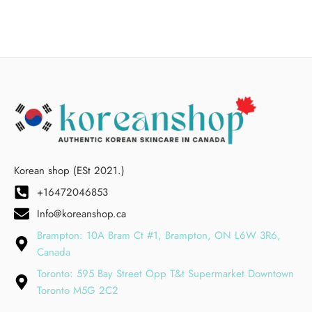
Korean shop (ESt 2021.)
+16472046853
Info@koreanshop.ca
Brampton: 10A Bram Ct #1, Brampton, ON L6W 3R6,
Canada
Toronto: 595 Bay Street Opp T&t Supermarket Downtown
Toronto M5G 2C2