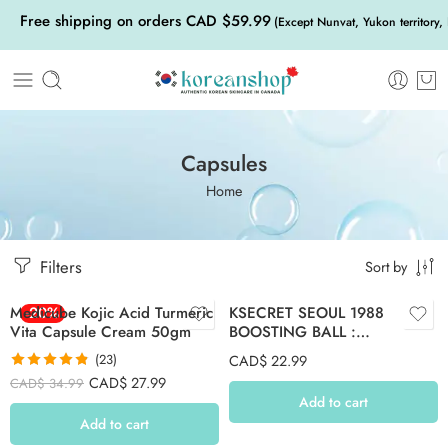
Free shipping on orders CAD $59.99
(Except Nunvat, Yukon territory,
Capsules
Home
Filters
Sort by
Medicube Kojic Acid Turmeric
-20%
KSECRET SEOUL 1988
Vita Capsule Cream 50gm
BOOSTING BALL :
COLLAGEN-100% (7 capsules)
(23)
CAD$
22.99
Rated
4.83
CAD$
27.99
CAD$
34.99
out of 5
Add to cart
Add to cart