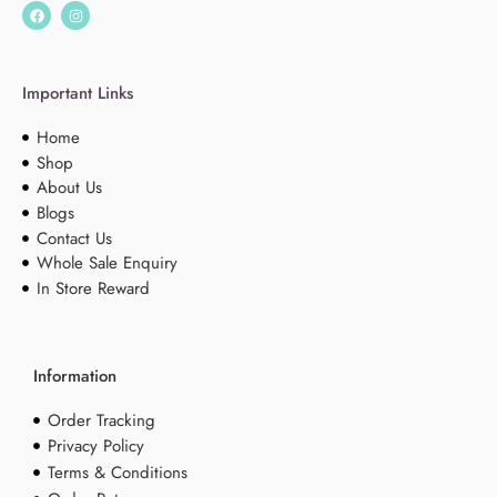
Important Links
Home
Shop
About Us
Blogs
Contact Us
Whole Sale Enquiry
In Store Reward
Information
Order Tracking
Privacy Policy
Terms & Conditions