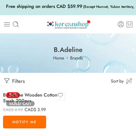
Free shipping on orders CAD $59.99
(Except Nunvat, Yukon territory,
B.Adeline
Home
Brands
Filters
Sort by
B.Adeline Wooden Cotton
-56%
Swab 200pcs
SOLD OUT
CAD$
3.99
CAD$
8.99