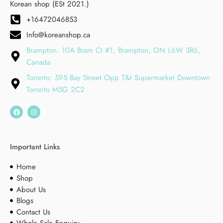
Korean shop (ESt 2021.)
+16472046853
Info@koreanshop.ca
Brampton: 10A Bram Ct #1, Brampton, ON L6W 3R6,
Canada
Toronto: 595 Bay Street Opp T&t Supermarket Downtown
Toronto M5G 2C2
Important Links
Home
Shop
About Us
Blogs
Contact Us