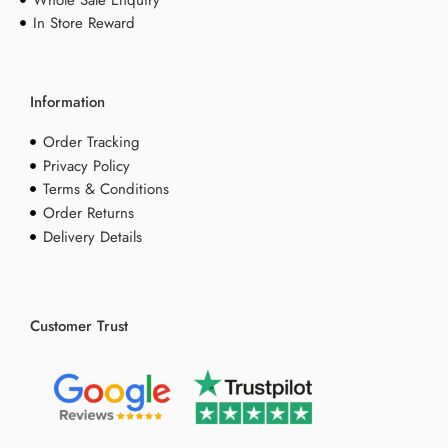
Whole Sale Enquiry
In Store Reward
Information
Order Tracking
Privacy Policy
Terms & Conditions
Order Returns
Delivery Details
Customer Trust