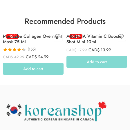
Recommended Products
Medicube Collagen Overnight
-42%
ARENCIA Vitamin C Booster
-22%
Mask 75 Ml
Shot Mini 10ml
(155)
CAD$
13.99
CAD$
17.99
Rated
4.26
CAD$
24.99
CAD$
42.99
out of 5
Add to cart
Add to cart