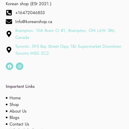
Korean shop (ESt 2021.)
+16472046853
Info@koreanshop.ca
Brampton: 10A Bram Ct #1, Brampton, ON L6W 3R6,
Canada
Toronto: 595 Bay Street Opp T&t Supermarket Downtown
Toronto M5G 2C2
Important Links
Home
Shop
About Us
Blogs
Contact Us