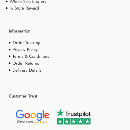
Whole Sale Enquiry
In Store Reward
Information
Order Tracking
Privacy Policy
Terms & Conditions
Order Returns
Delivery Details
Customer Trust