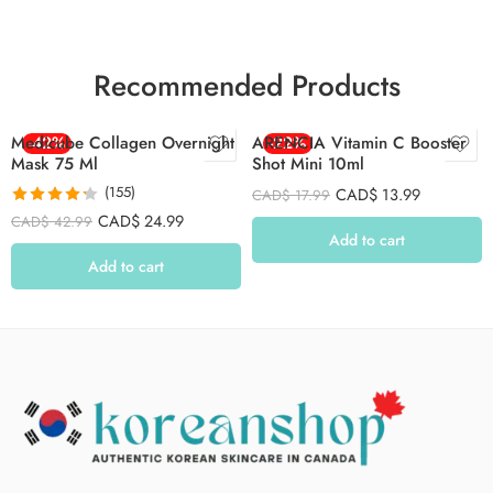
Recommended Products
Medicube Collagen Overnight
-42%
ARENCIA Vitamin C Booster
-22%
Mask 75 Ml
Shot Mini 10ml
(155)
CAD$
13.99
CAD$
17.99
Rated
4.26
CAD$
24.99
CAD$
42.99
out of 5
Add to cart
Add to cart