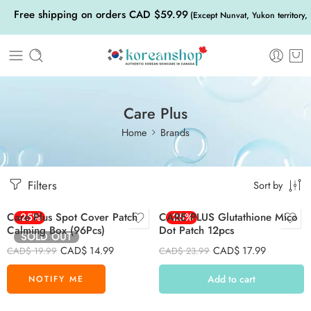
Free shipping on orders CAD $59.99
(Except Nunvat, Yukon territory,
Care Plus
Home
Brands
Filters
Sort by
Care Plus Spot Cover Patch
-25%
CARE PLUS Glutathione Mico
-25%
Calming Box (96Pcs)
Dot Patch 12pcs
SOLD OUT
CAD$
14.99
CAD$
17.99
CAD$
19.99
CAD$
23.99
Add to cart