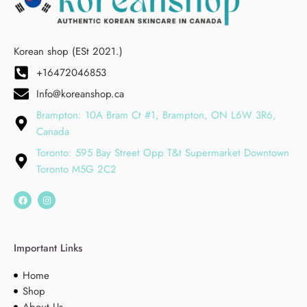
Korean shop (ESt 2021.)
+16472046853
Info@koreanshop.ca
Brampton: 10A Bram Ct #1, Brampton, ON L6W 3R6,
Canada
Toronto: 595 Bay Street Opp T&t Supermarket Downtown
Toronto M5G 2C2
Important Links
Home
Shop
About Us