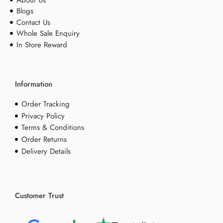
Blogs
Contact Us
Whole Sale Enquiry
In Store Reward
Information
Order Tracking
Privacy Policy
Terms & Conditions
Order Returns
Delivery Details
Customer Trust