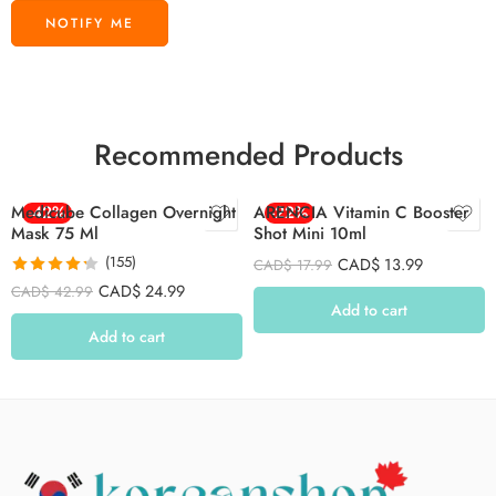
Recommended Products
Medicube Collagen Overnight
-42%
ARENCIA Vitamin C Booster
-22%
Mask 75 Ml
Shot Mini 10ml
(155)
CAD$
13.99
CAD$
17.99
Rated
4.26
CAD$
24.99
CAD$
42.99
out of 5
Add to cart
Add to cart