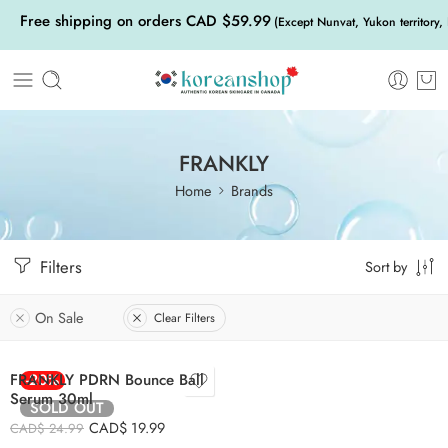
Free shipping on orders CAD $59.99
(Except Nunvat, Yukon territory,
FRANKLY
Home
Brands
Filters
Sort by
On Sale
Clear Filters
FRANKLY PDRN Bounce Ball
-20%
Serum 30ml
SOLD OUT
CAD$
19.99
CAD$
24.99