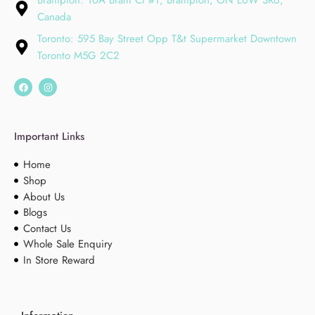
Brampton: 10A Bram Ct #1, Brampton, ON L6W 3R6,
Canada
Toronto: 595 Bay Street Opp T&t Supermarket Downtown
Toronto M5G 2C2
Important Links
Home
Shop
About Us
Blogs
Contact Us
Whole Sale Enquiry
In Store Reward