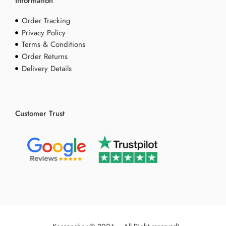
Information
Order Tracking
Privacy Policy
Terms & Conditions
Order Returns
Delivery Details
Customer Trust