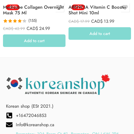
Medicube Collagen Overnight
-42%
ARENCIA Vitamin C Booster
-22%
Mask 75 Ml
Shot Mini 10ml
(155)
CAD$
13.99
CAD$
17.99
Rated
4.26
CAD$
24.99
CAD$
42.99
out of 5
Add to cart
Add to cart
Korean shop (ESt 2021.)
+16472046853
Info@koreanshop.ca