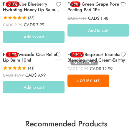
Frudia Tube Blueberry
-20%
Frudia Green Grape Pore
-1%
Hydrating Honey Lip Balm
Peeling Pad 1Pc
10ml
(33)
CAD$
1.48
CAD$
1.49
Rated
4.79
CAD$
7.99
CAD$
9.99
out of 5
Add to cart
Add to cart
Frudia Avocado Cica Relief
-17%
FRUDIA Re:proust Essential
-28%
Lip Balm 10ml
Blending Hand Cream-Earthy
SOLD OUT
(41)
CAD$
12.99
CAD$
17.99
Rated
4.71
CAD$
9.99
CAD$
11.99
out of 5
Add to cart
Recommended Products