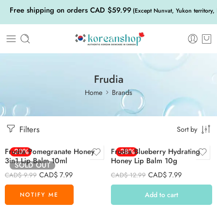
Free shipping on orders CAD $59.99
(Except Nunvat, Yukon territory,
Frudia
Home
Brands
Filters
Sort by
Frudia Pomegranate Honey
-20%
Frudia Blueberry Hydrating
-38%
3in1 Lip Balm 10ml
Honey Lip Balm 10g
SOLD OUT
CAD$
7.99
CAD$
7.99
CAD$
9.99
CAD$
12.99
Add to cart