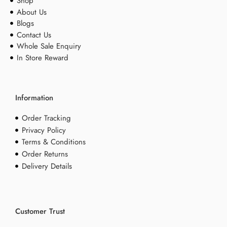
Shop
About Us
Blogs
Contact Us
Whole Sale Enquiry
In Store Reward
Information
Order Tracking
Privacy Policy
Terms & Conditions
Order Returns
Delivery Details
Customer Trust