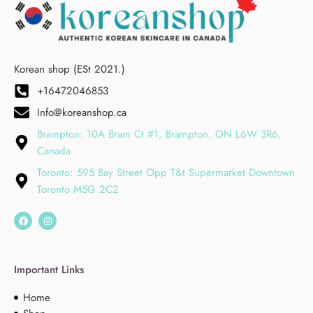
Korean shop (ESt 2021.)
+16472046853
Info@koreanshop.ca
Brampton: 10A Bram Ct #1, Brampton, ON L6W 3R6,
Canada
Toronto: 595 Bay Street Opp T&t Supermarket Downtown
Toronto M5G 2C2
Important Links
Home