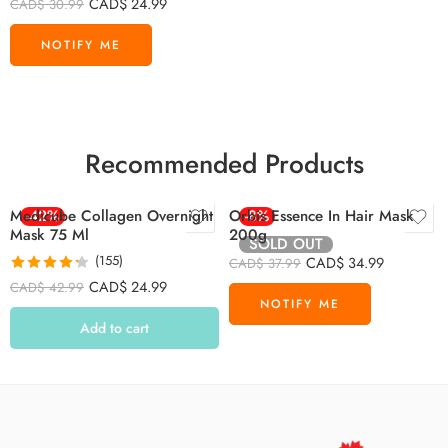
CAD$
24.99
CAD$
30.99
Recommended Products
Medicube Collagen Overnight
-42%
Orbis Essence In Hair Mask
-8%
Mask 75 Ml
200g
SOLD OUT
(155)
CAD$
34.99
CAD$
37.99
Rated
4.26
CAD$
24.99
CAD$
42.99
out of 5
Add to cart