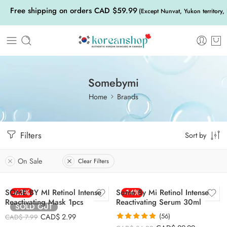
Free shipping on orders CAD $59.99
(Except Nunvat, Yukon territory,
Somebymi
Home
Brands
Filters
Sort by
On Sale
Clear Filters
SOME BY MI Retinol Intense
-63%
Some By Mi Retinol Intense
-14%
Reactivating Mask 1pcs
Reactivating Serum 30ml
SOLD OUT
CAD$
2.99
(56)
CAD$
7.99
Rated
4.93