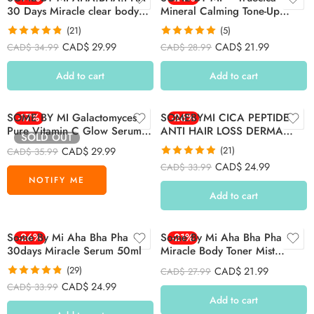
30 Days Miracle clear body
Mineral Calming Tone-Up
cleanser 400g
Suncream 50 ml NPN
(21)
(5)
80132189
Rated
4.81
Rated
5.00
CAD$
29.99
CAD$
21.99
CAD$
34.99
CAD$
28.99
out of 5
out of 5
Add to cart
Add to cart
SOME BY MI Galactomyces
-17%
SOMEBYMI CICA PEPTIDE
-26%
Pure Vitamin C Glow Serum
ANTI HAIR LOSS DERMA
SOLD OUT
30ml
SCALP SHAMPOO 285ML
CAD$
29.99
(21)
CAD$
35.99
Rated
4.86
CAD$
24.99
CAD$
33.99
out of 5
Add to cart
Some By Mi Aha Bha Pha
-26%
Some By Mi Aha Bha Pha
-21%
30days Miracle Serum 50ml
Miracle Body Toner Mist
140ml
(29)
CAD$
21.99
CAD$
27.99
Rated
4.83
CAD$
24.99
CAD$
33.99
out of 5
Add to cart