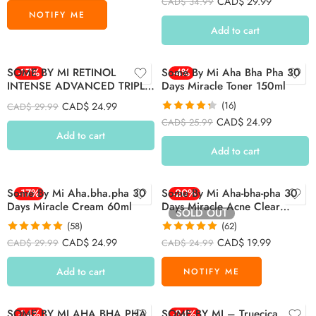
CAD$
29.99
CAD$
34.99
out of 5
Add to cart
SOME BY MI RETINOL
-17%
Some By Mi Aha Bha Pha 30
-4%
INTENSE ADVANCED TRIPLE
Days Miracle Toner 150ml
ACTION EYE CREAM 30ml
CAD$
24.99
(16)
CAD$
29.99
Rated
4.31
CAD$
24.99
CAD$
25.99
out of 5
Add to cart
Add to cart
Some By Mi Aha.bha.pha 30
-17%
Some By Mi Aha-bha-pha 30
-20%
Days Miracle Cream 60ml
Days Miracle Acne Clear
SOLD OUT
Foam 100ml
(58)
(62)
Rated
4.93
Rated
4.94
CAD$
24.99
CAD$
19.99
CAD$
29.99
CAD$
24.99
out of 5
out of 5
Add to cart
SOME BY MI AHA.BHA.PHA
-14%
SOME BY MI – Truecica
-24%