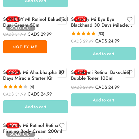
Add to cart
SOME BY MI Retinol Bakuchiol
-14%
Some By Mi Bye Bye
-17%
Dual Cream 50ml
Blackhead 30 Days Milacle
SOLD OUT
Green Tea Tox Bubble
CAD$
29.99
(53)
CAD$
34.99
Cleanser 120g
Rated
4.92
CAD$
24.99
CAD$
29.99
out of 5
Add to cart
Some By Mi Aha.bha.pha 30
-29%
Somebymi Retinol Bakuchiol
-17%
Days Miracle Starter Kit
Bubble Toner 100ml
(6)
CAD$
24.99
CAD$
29.99
Rated
4.00
CAD$
24.99
CAD$
34.99
out of 5
Add to cart
Add to cart
Some By Mi Retinol Retinal
-19%
Firming Body Cream 200ml
SOLD OUT