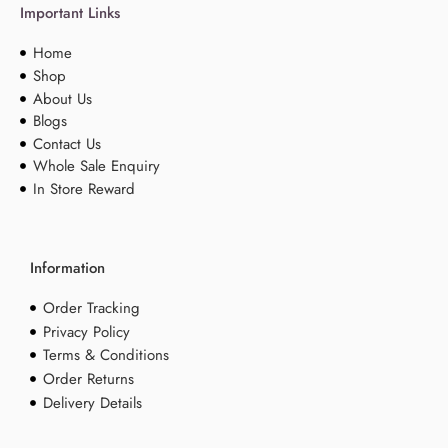
Important Links
Home
Shop
About Us
Blogs
Contact Us
Whole Sale Enquiry
In Store Reward
Information
Order Tracking
Privacy Policy
Terms & Conditions
Order Returns
Delivery Details