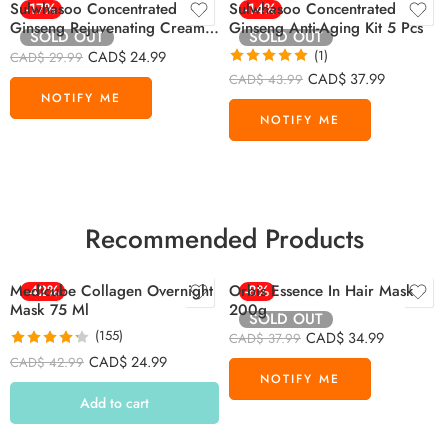
Sulwhasoo Concentrated
-17%
Sulwhasoo Concentrated
-14%
Ginseng Rejuvenating Cream
Ginseng Anti-Aging Kit 5 Pcs
SOLD OUT
SOLD OUT
Mini 10ml
CAD$
24.99
(1)
CAD$
29.99
Rated
5.00
CAD$
37.99
CAD$
43.99
out of 5
Recommended Products
Medicube Collagen Overnight
-42%
Orbis Essence In Hair Mask
-8%
Mask 75 Ml
200g
SOLD OUT
(155)
CAD$
34.99
CAD$
37.99
Rated
4.26
CAD$
24.99
CAD$
42.99
out of 5
Add to cart