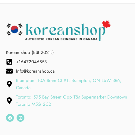
Korean shop (ESt 2021.)
+16472046853
Info@koreanshop.ca
Brampton: 10A Bram Ct #1, Brampton, ON L6W 3R6,
Canada
Toronto: 595 Bay Street Opp T&t Supermarket Downtown
Toronto M5G 2C2