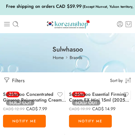
Free shipping on orders CAD $59.99
(Except Nunvat, Yukon territory,
Sulwhasoo
Home
Brands
Filters
Sort by
Sulwhasoo Concentrated
-38%
Sulwhasoo Essential Firming
-25%
Ginseng Rejuvenating Cream
Cream EX Mini 15ml (2025
SOLD OUT
SOLD OUT
Mini 5ml
Version)
CAD$
7.99
CAD$
14.99
CAD$
12.99
CAD$
19.99