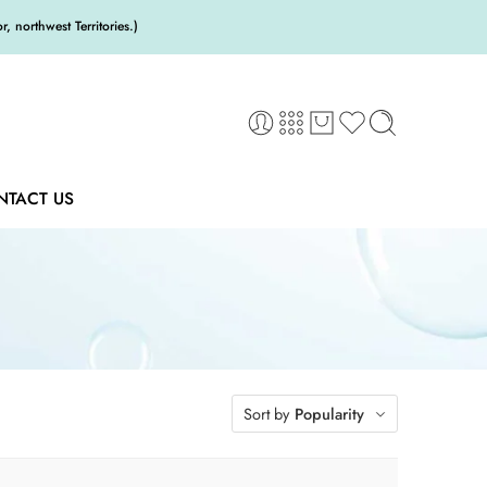
 northwest Territories.)
NTACT US
Sort by
Popularity