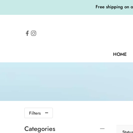
Free shipping on 
HOME
Filters
Categories
Statu