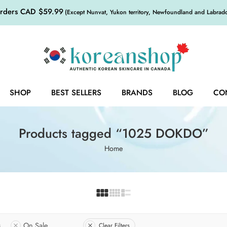
orders CAD $59.99
(Except Nunvat, Yukon territory, Newfoundland and Labrador,
SHOP
BEST SELLERS
BRANDS
BLOG
CO
Products tagged “1025 DOKDO”
Home
s
On Sale
Clear Filters