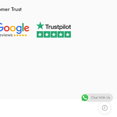
mer Trust
Chat With Us