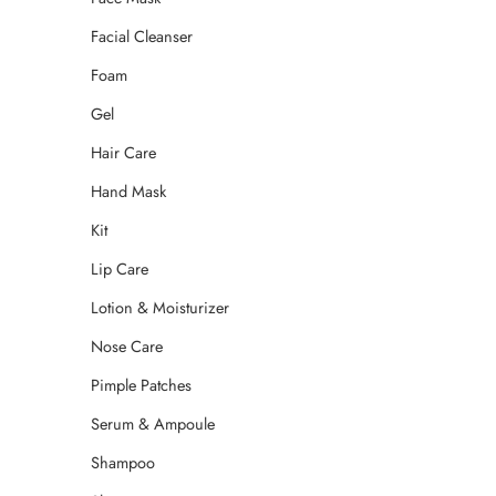
Facial Cleanser
Foam
Gel
Hair Care
Hand Mask
Kit
Lip Care
Lotion & Moisturizer
Nose Care
Pimple Patches
Serum & Ampoule
Shampoo