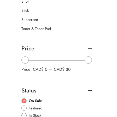
Shot
Stick
Sunscreen
Toner & Toner Pad
Price
Price:
CAD$ 0
—
CAD$ 30
Status
On Sale
Featured
In Stock