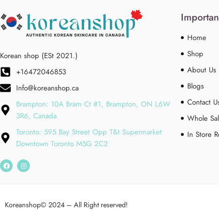
Importan
Home
Shop
Korean shop (ESt 2021.)
About Us
+16472046853
Blogs
Info@koreanshop.ca
Contact U
Brampton: 10A Bram Ct #1, Brampton, ON L6W
3R6, Canada
Whole Sal
Toronto: 595 Bay Street Opp T&t Supermarket
In Store 
Downtown Toronto M5G 2C2
Koreanshop
© 2024 – All Right reserved!