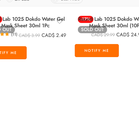
 Lab 1025 Dokdo Water Gel
Round Lab 1025 Dokdo Wa
-17%
Mask Sheet 30ml 1Pc
Mask Sheet 30ml (10P
D OUT
SOLD OUT
CAD$
24.
(11)
CAD$
2.49
CAD$
29.99
CAD$
3.99
.73
 5