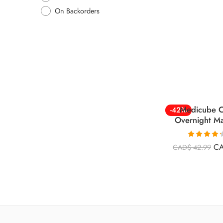
On Backorders
Medicube C
-42%
Overnight M
Rated
4.26
C
CAD$
42.99
out of 5