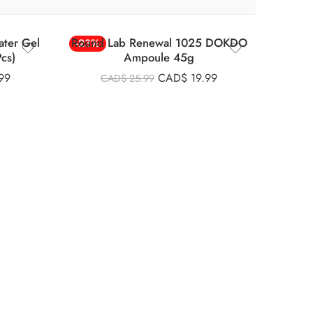
ter Gel
Round Lab Renewal 1025 DOKDO
-23%
cs)
Ampoule 45g
99
CAD$
19.99
CAD$
25.99