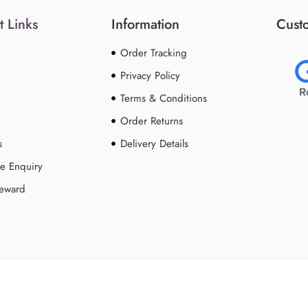
t Links
Information
Custo
Order Tracking
Privacy Policy
Terms & Conditions
Order Returns
s
Delivery Details
e Enquiry
Reward