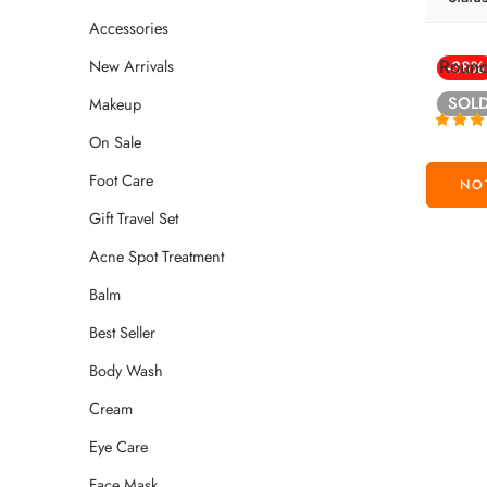
Accessories
Round
New Arrivals
-38%
SOL
Makeup
On Sale
Rated
4
out of
Foot Care
Gift Travel Set
Acne Spot Treatment
Balm
Best Seller
Body Wash
Cream
Eye Care
Face Mask