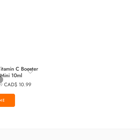
tamin C Booster
 Mini 10ml
CAD$
10.99
99