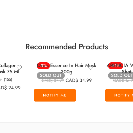
Recommended Products
ollagen
Orbis Essence In Hair Mask
ARENCIA Vi
-8%
-31%
ask 75 Ml
200g
Shot
SOLD OUT
SOLD OUT
(155)
CAD$
34.99
CAD$
37.99
CAD$
15.
AD$
24.99