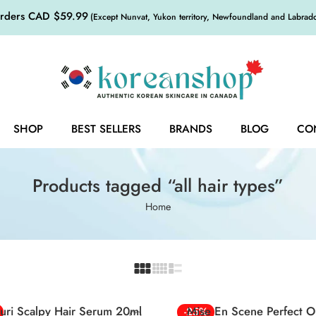
orders CAD $59.99
(Except Nunvat, Yukon territory, Newfoundland and Labrador,
SHOP
BEST SELLERS
BRANDS
BLOG
CO
Products tagged “all hair types”
Home
uri Scalpy Hair Serum 20ml
Mise En Scene Perfect Or
-25%