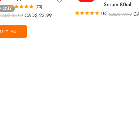
Serum 80ml
(73)
D OUT
Rated
4.85
(16)
C
CAD$
19.99
CAD$
23.99
CAD$
34.99
out of 5
Rated
4.88
out of 5