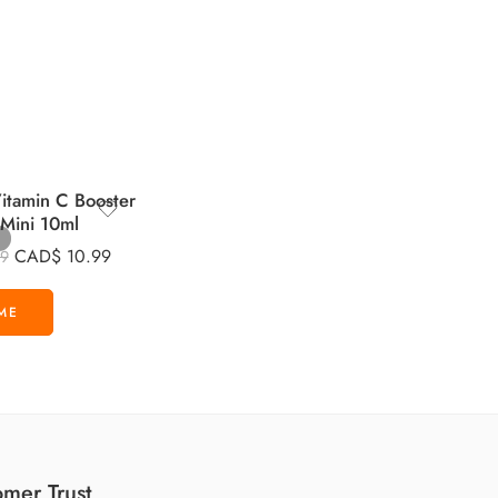
tamin C Booster
 Mini 10ml
CAD$
10.99
99
mer Trust