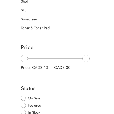
Shot
Stick
Sunscreen
Toner & Toner Pad
Price
Price:
CAD$ 10
—
CAD$ 30
Status
On Sale
Featured
In Stock