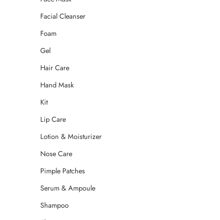
Facial Cleanser
Foam
Gel
Hair Care
Hand Mask
Kit
Lip Care
Lotion & Moisturizer
Nose Care
Pimple Patches
Serum & Ampoule
Shampoo