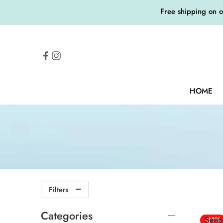
Free shipping on 
HOME
Filters
Categories
Seap
-31%