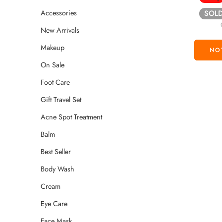
Accessories
SOL
New Arrivals
Makeup
On Sale
Foot Care
Gift Travel Set
Acne Spot Treatment
Balm
Best Seller
Body Wash
Cream
Eye Care
Face Mask