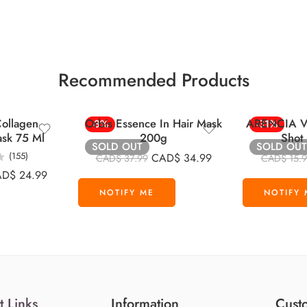
Recommended Products
ollagen
Orbis Essence In Hair Mask
ARENCIA Vi
-8%
-31%
ask 75 Ml
200g
Shot
SOLD OUT
SOLD OUT
(155)
CAD$
34.99
CAD$
37.99
CAD$
15.
AD$
24.99
t Links
Information
Custo