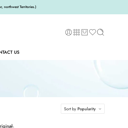
 northwest Territories.)
NTACT US
Sort by
Popularity
iginal