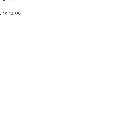
AD$
14.99