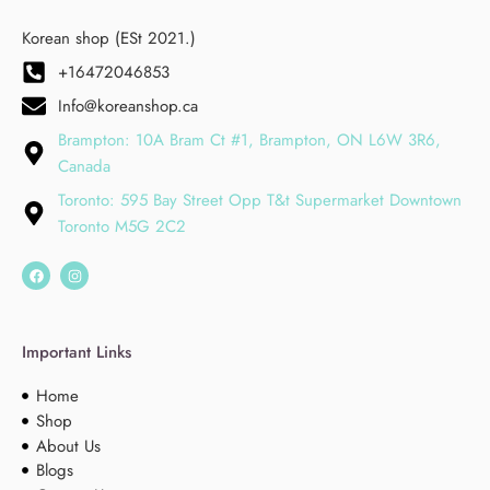
Korean shop (ESt 2021.)
+16472046853
Info@koreanshop.ca
Brampton: 10A Bram Ct #1, Brampton, ON L6W 3R6,
Canada
Toronto: 595 Bay Street Opp T&t Supermarket Downtown
Toronto M5G 2C2
Important Links
Home
Shop
About Us
Blogs