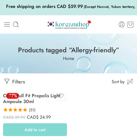
Free shipping on orders CAD $59.99
(Except Nunvat, Yukon territory,
Products tagged “Allergy-friendly”
Home
Filters
Sort by
Cosrx Full Fit Propolis Light
-17%
Ampoule 30ml
(51)
Rated
4.90
CAD$
24.99
CAD$
29.99
out of 5
Add to cart