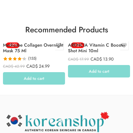
Recommended Products
Medicube Collagen Overnight
-42%
ARENCIA Vitamin C Booster
-23%
Mask 75 Ml
Shot Mini 10ml
(155)
CAD$
13.90
CAD$
17.99
Rated
4.26
CAD$
24.99
CAD$
42.99
out of 5
Add to cart
Add to cart