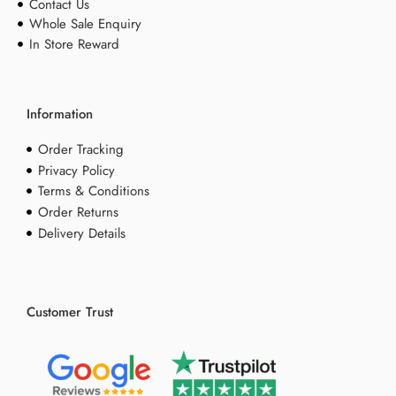
Contact Us
Whole Sale Enquiry
In Store Reward
Information
Order Tracking
Privacy Policy
Terms & Conditions
Order Returns
Delivery Details
Customer Trust