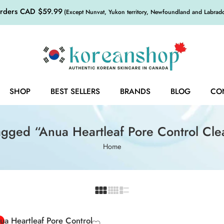
orders CAD $59.99
(Except Nunvat, Yukon territory, Newfoundland and Labrador,
SHOP
BEST SELLERS
BRANDS
BLOG
CO
agged “Anua Heartleaf Pore Control Cle
Home
0ml
 Mini
ua Heartleaf Pore Control