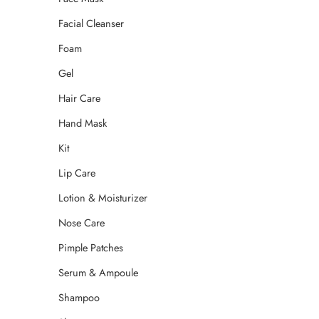
Facial Cleanser
Foam
Gel
Hair Care
Hand Mask
Kit
Lip Care
Lotion & Moisturizer
Nose Care
Pimple Patches
Serum & Ampoule
Shampoo