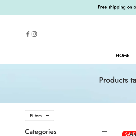
Free shipping on 
HOME
Products t
20
Filters
20ml
Categories
An
SALE