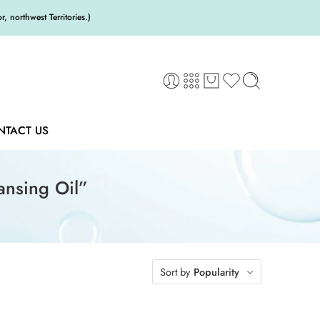
 northwest Territories.)
NTACT US
ansing Oil”
Sort by
Popularity