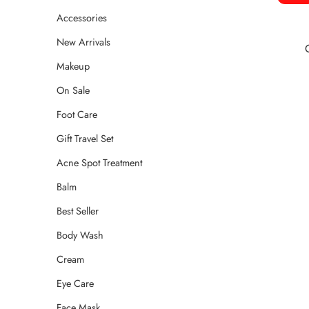
Accessories
New Arrivals
Makeup
On Sale
Foot Care
Gift Travel Set
Acne Spot Treatment
Balm
Best Seller
Body Wash
Cream
Eye Care
Face Mask