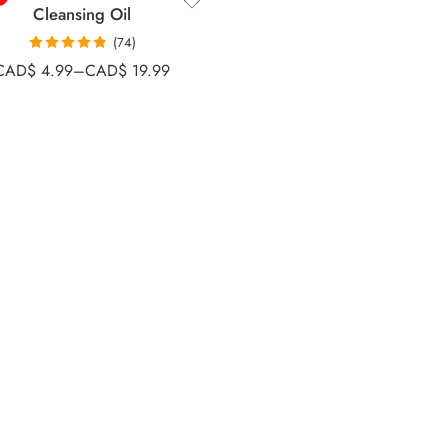
Cleansing Oil
(74)
Rated
4.81
CAD$
4.99
–
CAD$
19.99
out of 5