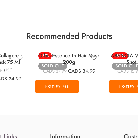
Recommended Products
ollagen
Orbis Essence In Hair Mask
ARENCIA Vi
-8%
-31%
ask 75 Ml
200g
Shot
SOLD OUT
SOLD OUT
(155)
CAD$
34.99
CAD$
37.99
CAD$
15.
AD$
24.99
t Links
Information
Custo