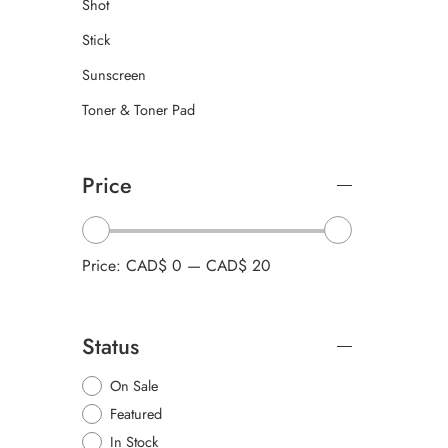
Shot
Stick
Sunscreen
Toner & Toner Pad
Price
Price:
CAD$ 0
—
CAD$ 20
Status
On Sale
Featured
In Stock