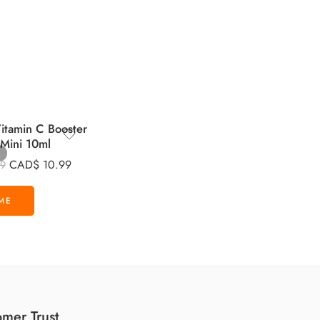
tamin C Booster
 Mini 10ml
CAD$
10.99
99
mer Trust