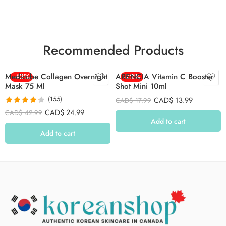
Recommended Products
Medicube Collagen Overnight
-42%
ARENCIA Vitamin C Booster
-22%
Mask 75 Ml
Shot Mini 10ml
(155)
CAD$
13.99
CAD$
17.99
Rated
4.26
CAD$
24.99
CAD$
42.99
out of 5
Add to cart
Add to cart