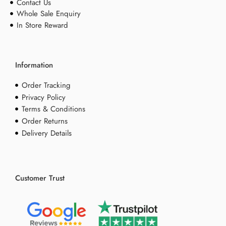
Contact Us
Whole Sale Enquiry
In Store Reward
Information
Order Tracking
Privacy Policy
Terms & Conditions
Order Returns
Delivery Details
Customer Trust