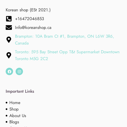
Korean shop (ESt 2021.)
+16472046853
Info@koreanshop.ca
Brampton: 10A Bram Ct #1, Brampton, ON L6W 3R6,
Canada
Toronto: 595 Bay Street Opp T&t Supermarket Downtown
Toronto M5G 2C2
Important Links
Home
Shop
About Us
Blogs