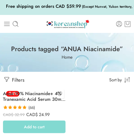
Free shipping on orders CAD $59.99
(Except Nunvat, Yukon territory,
Products tagged “ANUA Niacinamide”
Home
Filters
Sort by
Anua 10% Niacinamide+ 4%
-24%
Tranexamic Acid Serum 30ml
(Red)
(66)
Rated
4.85
CAD$
24.99
CAD$
32.99
out of 5
Add to cart