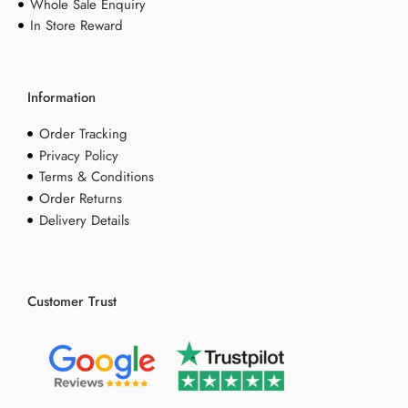
Whole Sale Enquiry
In Store Reward
Information
Order Tracking
Privacy Policy
Terms & Conditions
Order Returns
Delivery Details
Customer Trust