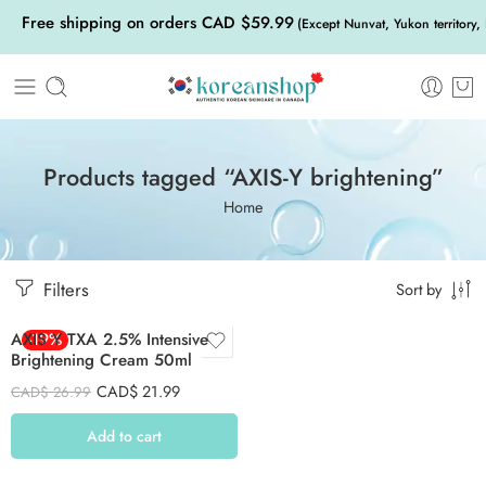
Free shipping on orders CAD $59.99
(Except Nunvat, Yukon territory,
Products tagged “AXIS-Y brightening”
Home
Filters
Sort by
AXIS Y TXA 2.5% Intensive
-19%
Brightening Cream 50ml
CAD$
21.99
CAD$
26.99
Add to cart