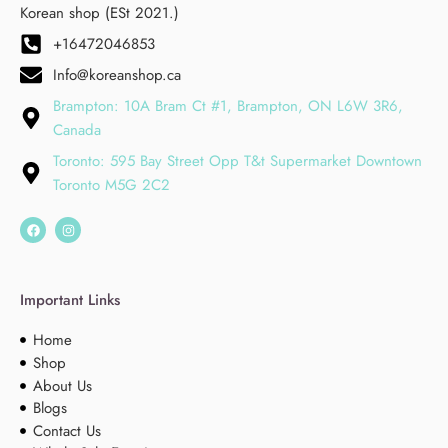
Korean shop (ESt 2021.)
+16472046853
Info@koreanshop.ca
Brampton: 10A Bram Ct #1, Brampton, ON L6W 3R6,
Canada
Toronto: 595 Bay Street Opp T&t Supermarket Downtown
Toronto M5G 2C2
Important Links
Home
Shop
About Us
Blogs
Contact Us