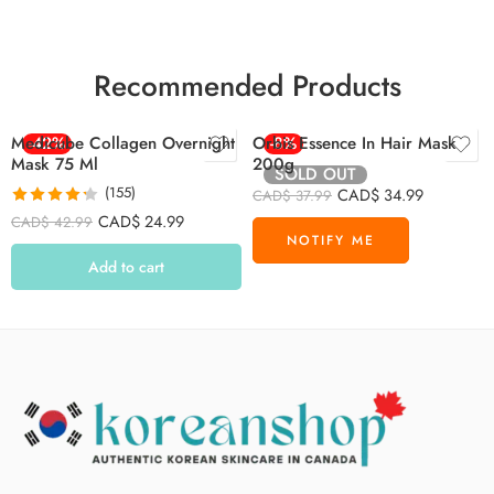
Recommended Products
Medicube Collagen Overnight
-42%
Orbis Essence In Hair Mask
-8%
Mask 75 Ml
200g
SOLD OUT
(155)
CAD$
34.99
CAD$
37.99
Rated
4.26
CAD$
24.99
CAD$
42.99
out of 5
Add to cart