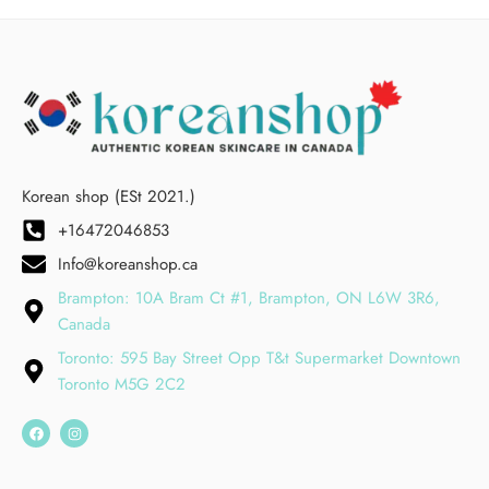
Korean shop (ESt 2021.)
+16472046853
Info@koreanshop.ca
Brampton: 10A Bram Ct #1, Brampton, ON L6W 3R6,
Canada
Toronto: 595 Bay Street Opp T&t Supermarket Downtown
Toronto M5G 2C2