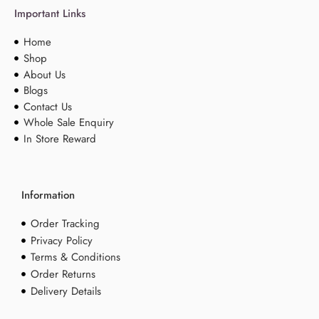
Important Links
Home
Shop
About Us
Blogs
Contact Us
Whole Sale Enquiry
In Store Reward
Information
Order Tracking
Privacy Policy
Terms & Conditions
Order Returns
Delivery Details