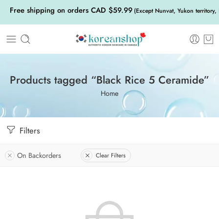
Free shipping on orders CAD $59.99
(Except Nunvat, Yukon territory,
Products tagged “Black Rice 5 Ceramide”
Home
Filters
On Backorders
Clear Filters