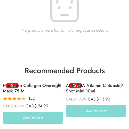
No products were found matching your selection.
Recommended Products
Medicube Collagen Overnight
-42%
ARENCIA Vitamin C Booster
-23%
Mask 75 Ml
Shot Mini 10ml
(155)
CAD$
13.90
CAD$
17.99
Rated
4.26
CAD$
24.99
CAD$
42.99
out of 5
Add to cart
Add to cart