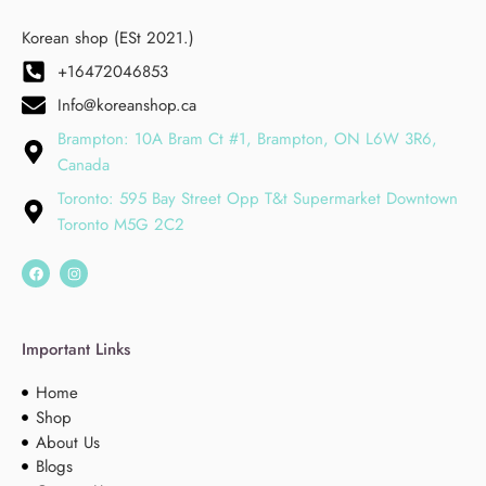
Korean shop (ESt 2021.)
+16472046853
Info@koreanshop.ca
Brampton: 10A Bram Ct #1, Brampton, ON L6W 3R6,
Canada
Toronto: 595 Bay Street Opp T&t Supermarket Downtown
Toronto M5G 2C2
Important Links
Home
Shop
About Us
Blogs