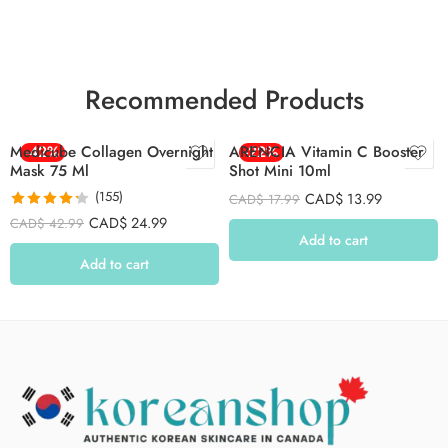
Recommended Products
Medicube Collagen Overnight
-42%
ARENCIA Vitamin C Booster
-22%
Mask 75 Ml
Shot Mini 10ml
(155)
CAD$
13.99
CAD$
17.99
Rated
4.26
CAD$
24.99
CAD$
42.99
out of 5
Add to cart
Add to cart