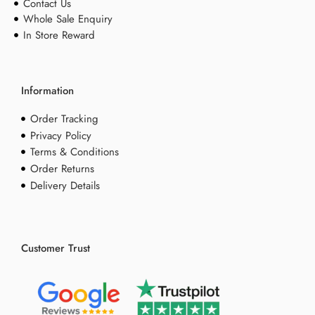
Contact Us
Whole Sale Enquiry
In Store Reward
Information
Order Tracking
Privacy Policy
Terms & Conditions
Order Returns
Delivery Details
Customer Trust