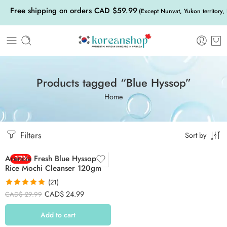
Free shipping on orders CAD $59.99
(Except Nunvat, Yukon territory,
Products tagged “Blue Hyssop”
Home
Filters
Sort by
Arencia Fresh Blue Hyssop
-17%
Rice Mochi Cleanser 120gm
(21)
Rated
4.86
CAD$
24.99
CAD$
29.99
out of 5
Add to cart