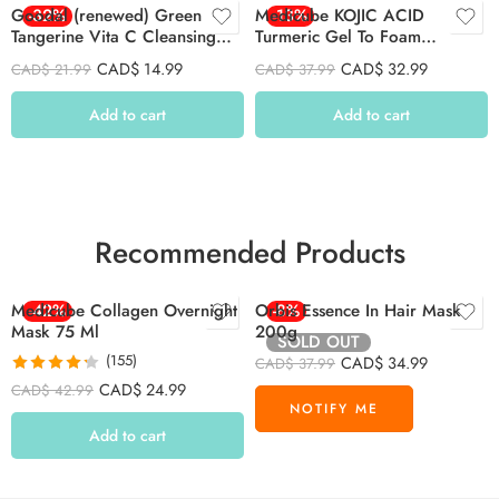
Goodal (renewed) Green
-32%
Medicube KOJIC ACID
-13%
Tangerine Vita C Cleansing
Turmeric Gel To Foam
Foam 150ml
Cleanser 500ml
CAD$
14.99
CAD$
32.99
CAD$
21.99
CAD$
37.99
Add to cart
Add to cart
Recommended Products
Medicube Collagen Overnight
-42%
Orbis Essence In Hair Mask
-8%
Mask 75 Ml
200g
SOLD OUT
(155)
CAD$
34.99
CAD$
37.99
Rated
4.26
CAD$
24.99
CAD$
42.99
out of 5
Add to cart