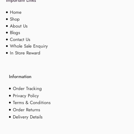
Important Links
Home
Shop
About Us
Blogs
Contact Us
Whole Sale Enquiry
In Store Reward
Information
Order Tracking
Privacy Policy
Terms & Conditions
Order Returns
Delivery Details