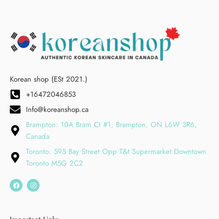
Korean shop (ESt 2021.)
+16472046853
Info@koreanshop.ca
Brampton: 10A Bram Ct #1, Brampton, ON L6W 3R6,
Canada
Toronto: 595 Bay Street Opp T&t Supermarket Downtown
Toronto M5G 2C2