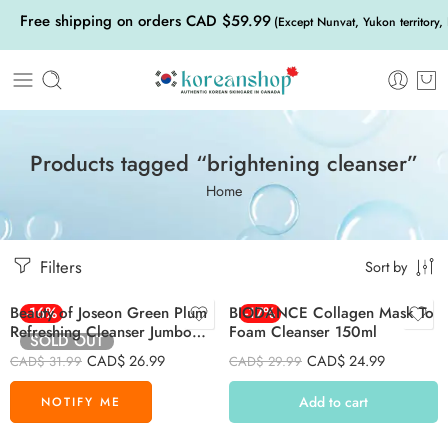
Free shipping on orders CAD $59.99
(Except Nunvat, Yukon territory,
Products tagged “brightening cleanser”
Home
Filters
Sort by
Beauty of Joseon Green Plum
-16%
BIODANCE Collagen Mask To
-17%
Refreshing Cleanser Jumbo
Foam Cleanser 150ml
SOLD OUT
200ml
CAD$
26.99
CAD$
24.99
CAD$
31.99
CAD$
29.99
Add to cart