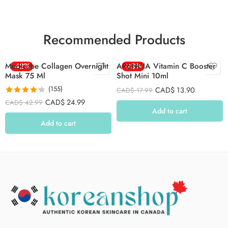
Recommended Products
Medicube Collagen Overnight
-42%
ARENCIA Vitamin C Booster
-23%
Mask 75 Ml
Shot Mini 10ml
(155)
CAD$
13.90
CAD$
17.99
Rated
4.26
CAD$
24.99
CAD$
42.99
out of 5
Add to cart
Add to cart