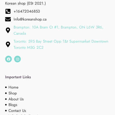
Korean shop (ESt 2021.)
+16472046853
Info@koreanshop.ca
Brampton: 10A Bram Ct #1, Brampton, ON L6W 3R6,
Canada
Toronto: 595 Bay Street Opp T&t Supermarket Downtown
Toronto M5G 2C2
Important Links
Home
Shop
About Us
Blogs
Contact Us