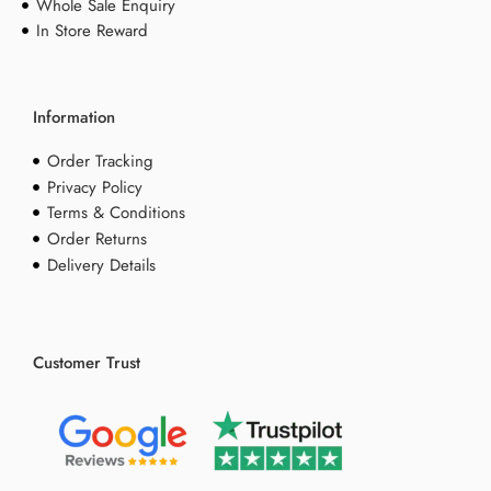
Whole Sale Enquiry
In Store Reward
Information
Order Tracking
Privacy Policy
Terms & Conditions
Order Returns
Delivery Details
Customer Trust