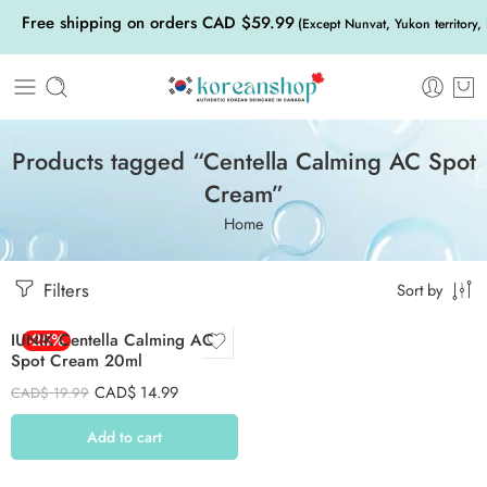
Free shipping on orders CAD $59.99
(Except Nunvat, Yukon territory,
Products tagged “Centella Calming AC Spot
Cream”
Home
Filters
Sort by
IUNIK Centella Calming AC
-25%
Spot Cream 20ml
CAD$
14.99
CAD$
19.99
Add to cart