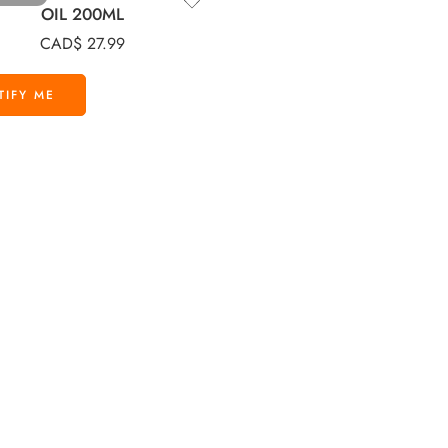
OIL 200ML
CAD$
27.99