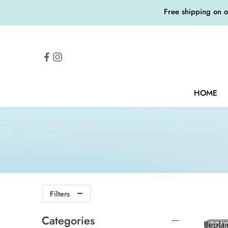
Free shipping on 
HOME
Filters
Categories
Bepl
SOL