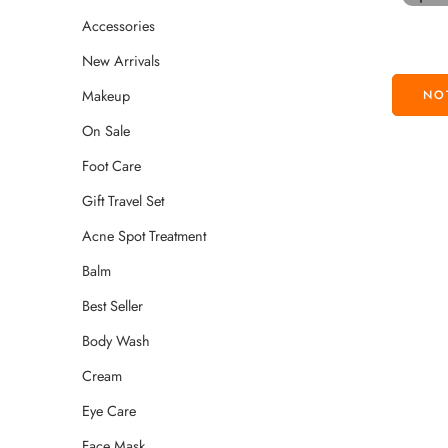
Accessories
New Arrivals
Makeup
On Sale
Foot Care
Gift Travel Set
Acne Spot Treatment
Balm
Best Seller
Body Wash
Cream
Eye Care
Face Mask