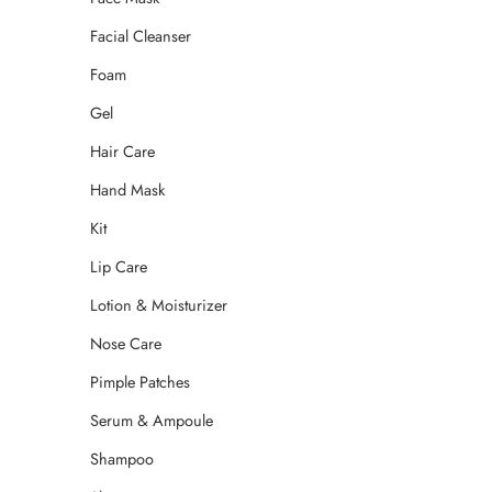
Facial Cleanser
Foam
Gel
Hair Care
Hand Mask
Kit
Lip Care
Lotion & Moisturizer
Nose Care
Pimple Patches
Serum & Ampoule
Shampoo