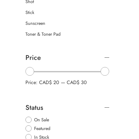
Shot
Stick
Sunscreen
Toner & Toner Pad
Price
Price:
CAD$ 20
—
CAD$ 30
Status
On Sale
Featured
In Stock