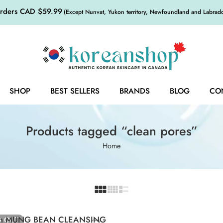
orders CAD $59.99
(Except Nunvat, Yukon territory, Newfoundland and Labrador,
SHOP
BEST SELLERS
BRANDS
BLOG
CO
Products tagged “clean pores”
Home
ain MUNG BEAN CLEANSING
D OUT