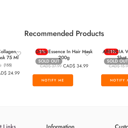
Recommended Products
ollagen
Orbis Essence In Hair Mask
ARENCIA Vi
-8%
-31%
ask 75 Ml
200g
Shot
SOLD OUT
SOLD OUT
(155)
CAD$
34.99
CAD$
37.99
CAD$
15.
AD$
24.99
t Links
Information
Custo