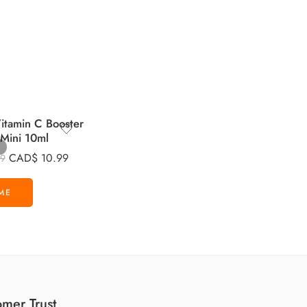
tamin C Booster
 Mini 10ml
CAD$
10.99
99
mer Trust