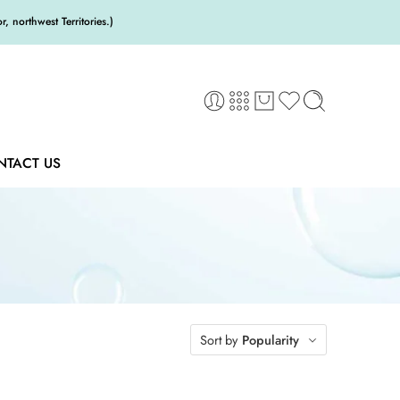
 northwest Territories.)
NTACT US
Sort by
Popularity