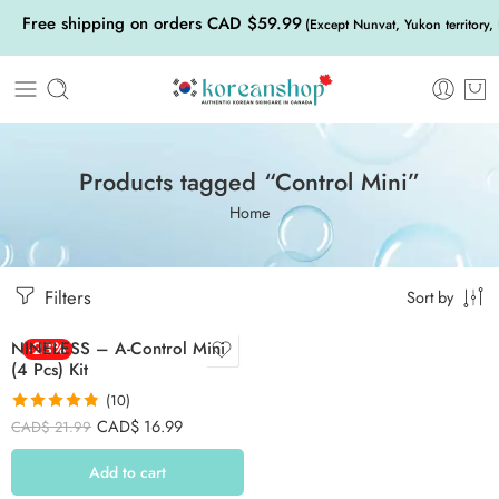
Free shipping on orders CAD $59.99
(Except Nunvat, Yukon territory,
Products tagged “Control Mini”
Home
Filters
Sort by
NINELESS – A-Control Mini
-23%
(4 Pcs) Kit
(10)
Rated
4.80
CAD$
16.99
CAD$
21.99
out of 5
Add to cart