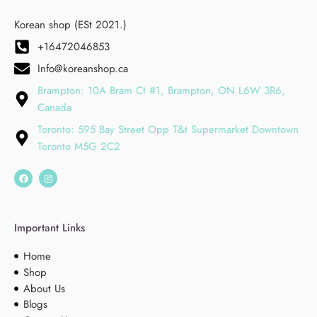
Korean shop (ESt 2021.)
+16472046853
Info@koreanshop.ca
Brampton: 10A Bram Ct #1, Brampton, ON L6W 3R6,
Canada
Toronto: 595 Bay Street Opp T&t Supermarket Downtown
Toronto M5G 2C2
Important Links
Home
Shop
About Us
Blogs