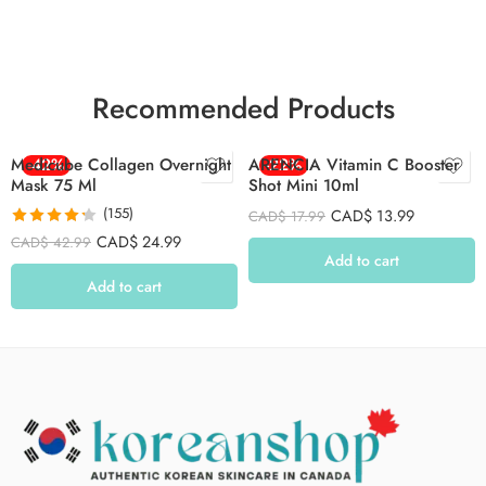
Recommended Products
Medicube Collagen Overnight
-42%
ARENCIA Vitamin C Booster
-22%
Mask 75 Ml
Shot Mini 10ml
(155)
CAD$
13.99
CAD$
17.99
Rated
4.26
CAD$
24.99
CAD$
42.99
out of 5
Add to cart
Add to cart