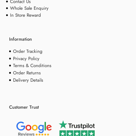
Contact Us
Whole Sale Enquiry
In Store Reward
Information
Order Tracking
Privacy Policy
Terms & Conditions
Order Returns
Delivery Details
Customer Trust