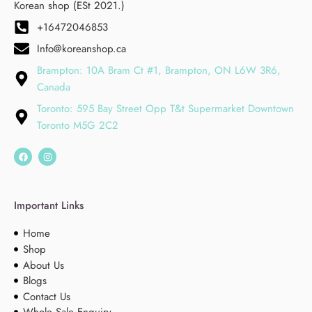
Korean shop (ESt 2021.)
+16472046853
Info@koreanshop.ca
Brampton: 10A Bram Ct #1, Brampton, ON L6W 3R6,
Canada
Toronto: 595 Bay Street Opp T&t Supermarket Downtown
Toronto M5G 2C2
Important Links
Home
Shop
About Us
Blogs
Contact Us