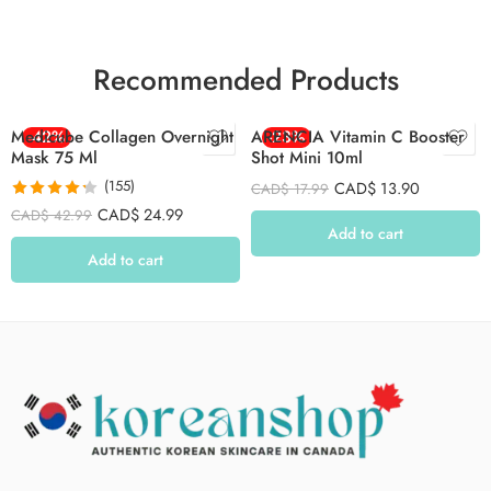
Recommended Products
Medicube Collagen Overnight
-42%
ARENCIA Vitamin C Booster
-23%
Mask 75 Ml
Shot Mini 10ml
(155)
CAD$
13.90
CAD$
17.99
Rated
4.26
CAD$
24.99
CAD$
42.99
out of 5
Add to cart
Add to cart