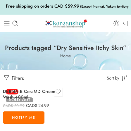
Free shipping on orders CAD $59.99
(Except Nunvat, Yukon territory,
Products tagged “Dry Sensitive Itchy Skin”
Home
Filters
Sort by
DERMA:B CeraMD Cream
-19%
Wash 400ml
SOLD OUT
CAD$
24.99
CAD$
30.99