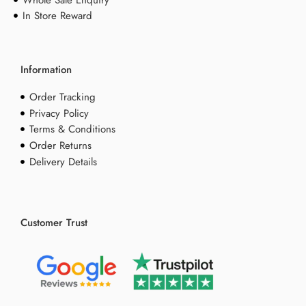
Whole Sale Enquiry
In Store Reward
Information
Order Tracking
Privacy Policy
Terms & Conditions
Order Returns
Delivery Details
Customer Trust