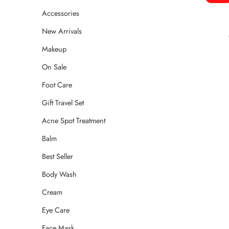
Accessories
New Arrivals
Makeup
On Sale
Foot Care
Gift Travel Set
Acne Spot Treatment
Balm
Best Seller
Body Wash
Cream
Eye Care
Face Mask