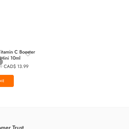
tamin C Booster
 Mini 10ml
CAD$
13.99
99
mer Trust