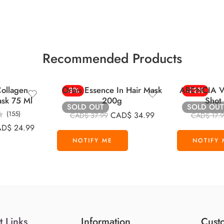
Recommended Products
ollagen
Orbis Essence In Hair Mask
ARENCIA Vi
-8%
-22%
ask 75 Ml
200g
Shot
SOLD OUT
SOLD OUT
(155)
CAD$
34.99
CAD$
37.99
CAD$
17.
AD$
24.99
t Links
Information
Custo