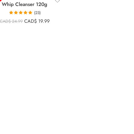
Whip Cleanser 120g
(23)
Rated
5.00
CAD$
19.99
CAD$
24.99
out of 5