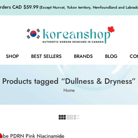
orders CAD $59.99
(Except Nunvat, Yukon territory, Newfoundland and Labrador,
SHOP
BEST SELLERS
BRANDS
BLOG
CO
Products tagged “Dullness & Dryness”
Home
ube PDRN Pink Niacinamide