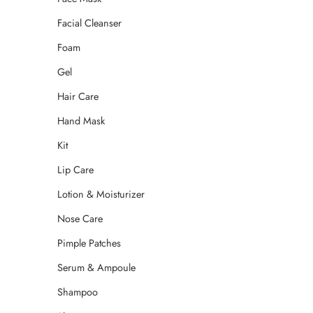
Facial Cleanser
Foam
Gel
Hair Care
Hand Mask
Kit
Lip Care
Lotion & Moisturizer
Nose Care
Pimple Patches
Serum & Ampoule
Shampoo