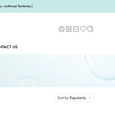
 northwest Territories.)
NTACT US
Sort by
Popularity