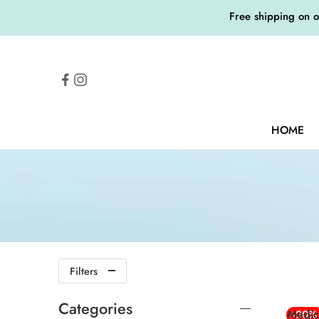
Free shipping on 
HOME
Filters
Categories
Medic
-20%