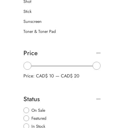
Shot
Stick
Sunscreen
Toner & Toner Pad
Price
Price:
CAD$ 10
—
CAD$ 20
Status
On Sale
Featured
In Stock