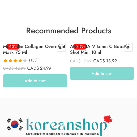
Recommended Products
Medicube Collagen Overnight
-42%
ARENCIA Vitamin C Booster
-22%
Mask 75 Ml
Shot Mini 10ml
(155)
CAD$
13.99
CAD$
17.99
Rated
4.26
CAD$
24.99
CAD$
42.99
out of 5
Add to cart
Add to cart