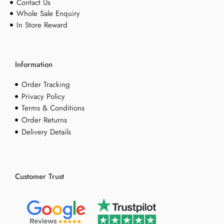
Contact Us
Whole Sale Enquiry
In Store Reward
Information
Order Tracking
Privacy Policy
Terms & Conditions
Order Returns
Delivery Details
Customer Trust