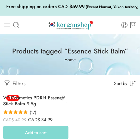
Free shipping on orders CAD $59.99
(Except Nunvat, Yukon territory,
Products tagged “Essence Stick Balm”
Home
Filters
Sort by
VT Cosmetics PDRN Essence
-15%
Stick Balm 9.5g
(17)
Rated
4.71
CAD$
34.99
CAD$
40.99
out of 5
Add to cart