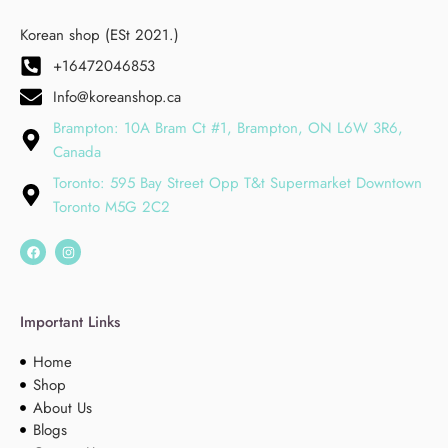
Korean shop (ESt 2021.)
+16472046853
Info@koreanshop.ca
Brampton: 10A Bram Ct #1, Brampton, ON L6W 3R6,
Canada
Toronto: 595 Bay Street Opp T&t Supermarket Downtown
Toronto M5G 2C2
Important Links
Home
Shop
About Us
Blogs