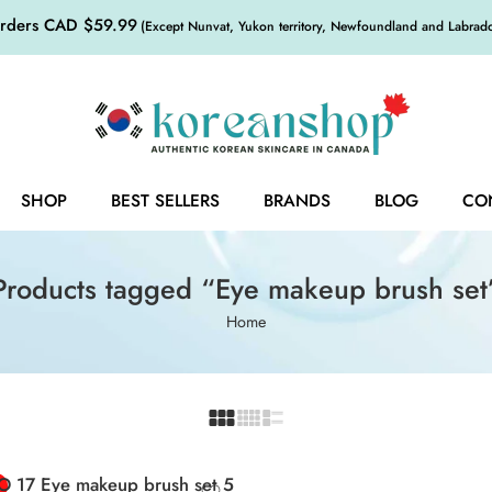
orders CAD $59.99
(Except Nunvat, Yukon territory, Newfoundland and Labrador,
SHOP
BEST SELLERS
BRANDS
BLOG
CO
Products tagged “Eye makeup brush set
Home
O 17 Eye makeup brush set 5