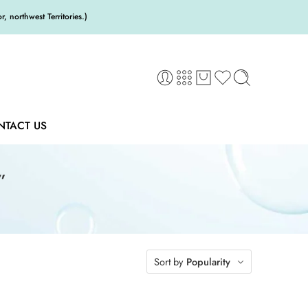
 northwest Territories.)
NTACT US
”
Sort by
Popularity