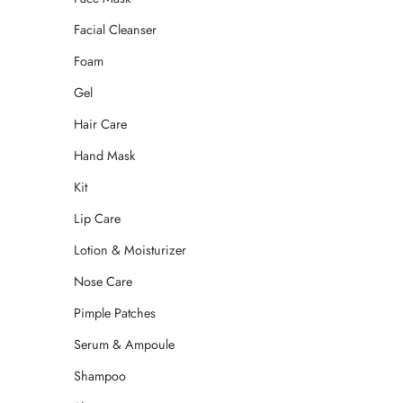
Facial Cleanser
Foam
Gel
Hair Care
Hand Mask
Kit
Lip Care
Lotion & Moisturizer
Nose Care
Pimple Patches
Serum & Ampoule
Shampoo