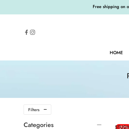
Free shipping on 
HOME
Filters
Categories
STUDI
-29%