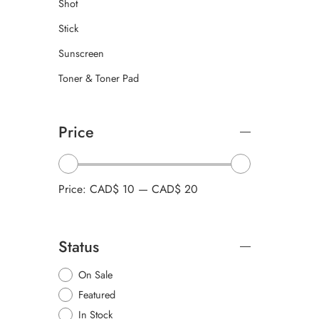
Shot
Stick
Sunscreen
Toner & Toner Pad
Price
Price:
CAD$ 10
—
CAD$ 20
Status
On Sale
Featured
In Stock