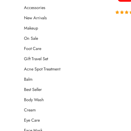
Accessories
New Arrivals
Rated
4.
out of 
Makeup
On Sale
Foot Care
Gift Travel Set
Acne Spot Treatment
Balm
Best Seller
Body Wash
Cream
Eye Care
Face Mask