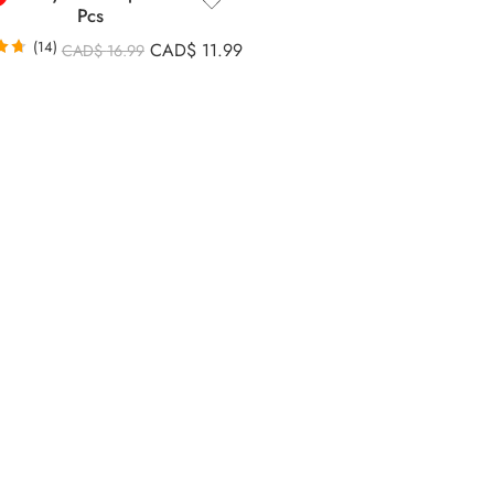
Pcs
(14)
CAD$
11.99
CAD$
16.99
71
5