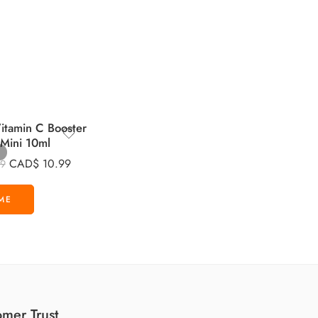
tamin C Booster
 Mini 10ml
CAD$
10.99
99
mer Trust