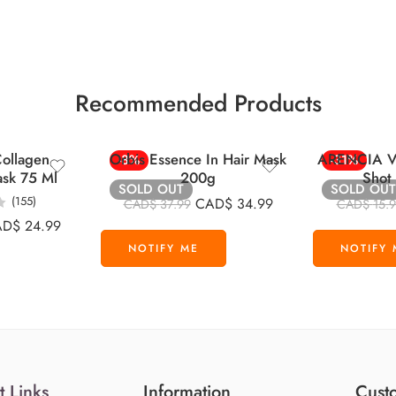
Recommended Products
ollagen
Orbis Essence In Hair Mask
ARENCIA Vi
-8%
-31%
ask 75 Ml
200g
Shot
SOLD OUT
SOLD OUT
(155)
CAD$
34.99
CAD$
37.99
CAD$
15.
AD$
24.99
t Links
Information
Custo