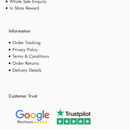
Whole Sale Enquiry
In Store Reward
Information
Order Tracking
Privacy Policy
Terms & Conditions
Order Returns
Delivery Details
Customer Trust