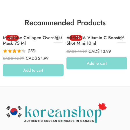
Recommended Products
Medicube Collagen Overnight
-42%
ARENCIA Vitamin C Booster
-22%
Mask 75 Ml
Shot Mini 10ml
(155)
CAD$
13.99
CAD$
17.99
Rated
4.26
CAD$
24.99
CAD$
42.99
out of 5
Add to cart
Add to cart