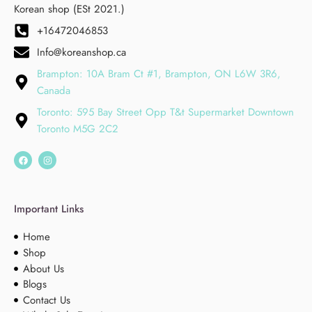
Korean shop (ESt 2021.)
+16472046853
Info@koreanshop.ca
Brampton: 10A Bram Ct #1, Brampton, ON L6W 3R6,
Canada
Toronto: 595 Bay Street Opp T&t Supermarket Downtown
Toronto M5G 2C2
Important Links
Home
Shop
About Us
Blogs
Contact Us