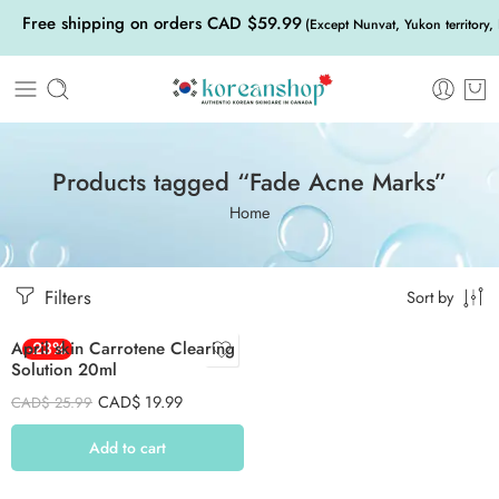
Free shipping on orders CAD $59.99
(Except Nunvat, Yukon territory,
Products tagged “Fade Acne Marks”
Home
Filters
Sort by
April skin Carrotene Clearing
-23%
Solution 20ml
CAD$
19.99
CAD$
25.99
Add to cart