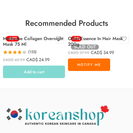
Recommended Products
Medicube Collagen Overnight
-42%
Orbis Essence In Hair Mask
-8%
Mask 75 Ml
200g
SOLD OUT
(155)
CAD$
34.99
CAD$
37.99
Rated
4.26
CAD$
24.99
CAD$
42.99
out of 5
Add to cart