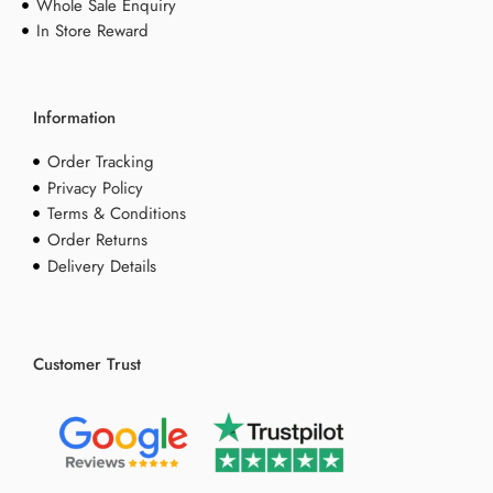
Whole Sale Enquiry
In Store Reward
Information
Order Tracking
Privacy Policy
Terms & Conditions
Order Returns
Delivery Details
Customer Trust