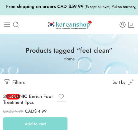
Free shipping on orders CAD $59.99
(Except Nunvat, Yukon territory,
Products tagged “feet clean”
Home
Filters
Sort by
3W CLINIC Enrich Foot
-50%
Treatment 1pcs
CAD$
4.99
CAD$
9.99
Add to cart