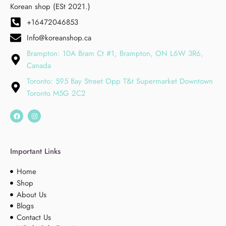
Korean shop (ESt 2021.)
+16472046853
Info@koreanshop.ca
Brampton: 10A Bram Ct #1, Brampton, ON L6W 3R6,
Canada
Toronto: 595 Bay Street Opp T&t Supermarket Downtown
Toronto M5G 2C2
Important Links
Home
Shop
About Us
Blogs
Contact Us