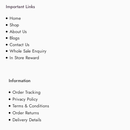
Important Links
Home
Shop
About Us
Blogs
Contact Us
Whole Sale Enquiry
In Store Reward
Information
Order Tracking
Privacy Policy
Terms & Conditions
Order Returns
Delivery Details