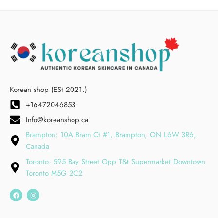
Korean shop (ESt 2021.)
+16472046853
Info@koreanshop.ca
Brampton: 10A Bram Ct #1, Brampton, ON L6W 3R6,
Canada
Toronto: 595 Bay Street Opp T&t Supermarket Downtown
Toronto M5G 2C2