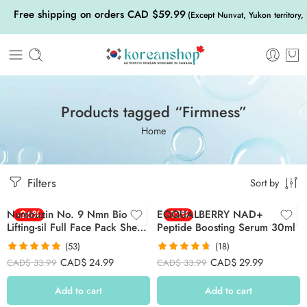
Free shipping on orders CAD $59.99
(Except Nunvat, Yukon territory,
Products tagged “Firmness”
Home
Filters
Sort by
Numbuzin No. 9 Nmn Bio
-26%
EQQUALBERRY NAD+
-12%
Lifting-sil Full Face Pack Sheet
Peptide Boosting Serum 30ml
4ea Set (+fabric Lifting Band)
(53)
(18)
Rated
4.91
Rated
4.67
CAD$
24.99
CAD$
29.99
CAD$
33.99
CAD$
33.99
out of 5
out of 5
Add to cart
Add to cart