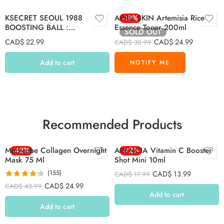
KSECRET SEOUL 1988
APRIL SKIN Artemisia Rice
-19%
BOOSTING BALL :
Essence Toner 200ml
SOLD OUT
COLLAGEN-100% (7 capsules)
CAD$
22.99
CAD$
24.99
CAD$
30.99
Add to cart
Recommended Products
Medicube Collagen Overnight
-42%
ARENCIA Vitamin C Booster
-22%
Mask 75 Ml
Shot Mini 10ml
(155)
CAD$
13.99
CAD$
17.99
Rated
4.26
CAD$
24.99
CAD$
42.99
out of 5
Add to cart
Add to cart