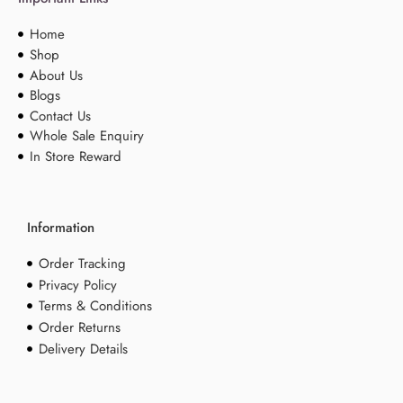
Home
Shop
About Us
Blogs
Contact Us
Whole Sale Enquiry
In Store Reward
Information
Order Tracking
Privacy Policy
Terms & Conditions
Order Returns
Delivery Details