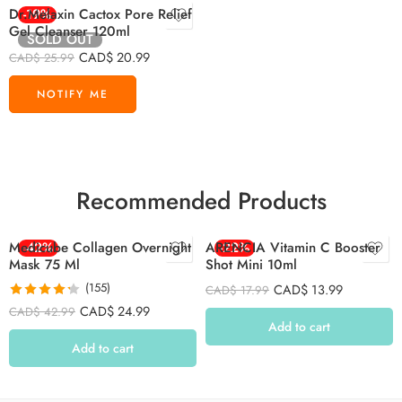
Dr.Melaxin Cactox Pore Relief
-19%
Gel Cleanser 120ml
SOLD OUT
CAD$
20.99
CAD$
25.99
Recommended Products
Medicube Collagen Overnight
-42%
ARENCIA Vitamin C Booster
-22%
Mask 75 Ml
Shot Mini 10ml
(155)
CAD$
13.99
CAD$
17.99
Rated
4.26
CAD$
24.99
CAD$
42.99
out of 5
Add to cart
Add to cart