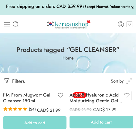
Free shipping on orders CAD $59.99
(Except Nunvat, Yukon territory,
Products tagged “GEL CLEANSER”
Home
Filters
Sort by
I’M From Mugwort Gel
Anua 8 Hyaluronic Acid
-25%
Cleanser 150ml
Moisturizing Gentle Gel
Cleanser 150ml
(24)
CAD$
17.99
CAD$
21.99
CAD$
23.99
Rated
4.88
out of 5
Add to cart
Add to cart