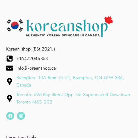
Korean shop (ESt 2021.)
+16472046853
Info@koreanshop.ca
Brampton: 10A Bram Ct #1, Brampton, ON L6W 3R6,
Canada
Toronto: 595 Bay Street Opp T&t Supermarket Downtown
Toronto M5G 2C2
Important Links