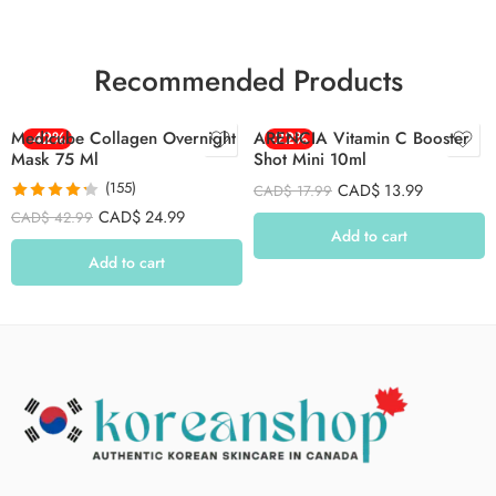
Recommended Products
Medicube Collagen Overnight
-42%
ARENCIA Vitamin C Booster
-22%
Mask 75 Ml
Shot Mini 10ml
(155)
CAD$
13.99
CAD$
17.99
Rated
4.26
CAD$
24.99
CAD$
42.99
out of 5
Add to cart
Add to cart