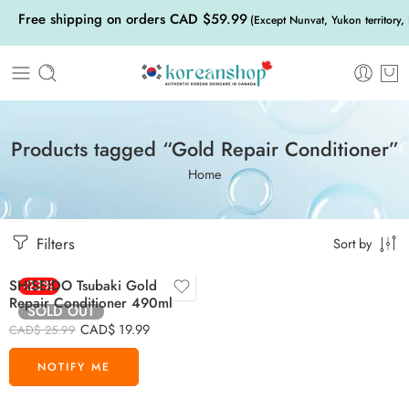
Free shipping on orders CAD $59.99
(Except Nunvat, Yukon territory,
Products tagged “Gold Repair Conditioner”
Home
Filters
Sort by
SHISEIDO Tsubaki Gold
-23%
Repair Conditioner 490ml
SOLD OUT
CAD$
19.99
CAD$
25.99