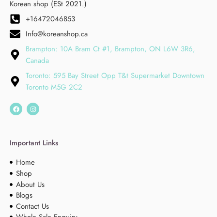
Korean shop (ESt 2021.)
+16472046853
Info@koreanshop.ca
Brampton: 10A Bram Ct #1, Brampton, ON L6W 3R6,
Canada
Toronto: 595 Bay Street Opp T&t Supermarket Downtown
Toronto M5G 2C2
Important Links
Home
Shop
About Us
Blogs
Contact Us