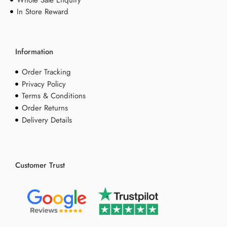
Whole Sale Enquiry
In Store Reward
Information
Order Tracking
Privacy Policy
Terms & Conditions
Order Returns
Delivery Details
Customer Trust