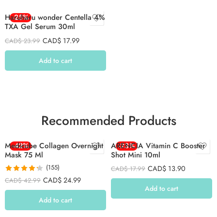
Haruharu wonder Centella 4%
-25%
TXA Gel Serum 30ml
CAD$
17.99
CAD$
23.99
Add to cart
Recommended Products
Medicube Collagen Overnight
-42%
ARENCIA Vitamin C Booster
-23%
Mask 75 Ml
Shot Mini 10ml
(155)
CAD$
13.90
CAD$
17.99
Rated
4.26
CAD$
24.99
CAD$
42.99
out of 5
Add to cart
Add to cart