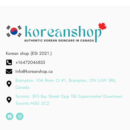
Korean shop (ESt 2021.)
+16472046853
Info@koreanshop.ca
Brampton: 10A Bram Ct #1, Brampton, ON L6W 3R6,
Canada
Toronto: 595 Bay Street Opp T&t Supermarket Downtown
Toronto M5G 2C2