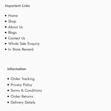
Important Links
Home
Shop
About Us
Blogs
Contact Us
Whole Sale Enquiry
In Store Reward
Information
Order Tracking
Privacy Policy
Terms & Conditions
Order Returns
Delivery Details