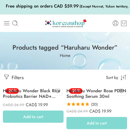
Free shipping on orders CAD $59.99
(Except Nunvat, Yukon territory,
Products tagged “Haruharu Wonder”
Home
Filters
Sort by
Haruharu Wonder Black Rice
-20%
Haruharu Wonder Rose PDRN
-20%
Probiotics Barrier NAD+
Soothing Serum 30ml
Serum Mist 80ml
CAD$
19.99
(20)
CAD$
24.99
Rated
4.75
CAD$
19.99
CAD$
24.99
out of 5
Add to cart
Add to cart