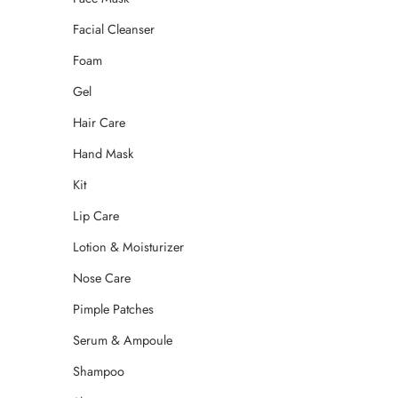
Facial Cleanser
Foam
Gel
Hair Care
Hand Mask
Kit
Lip Care
Lotion & Moisturizer
Nose Care
Pimple Patches
Serum & Ampoule
Shampoo