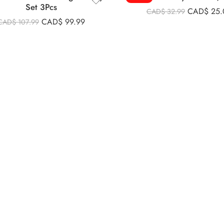
Set 3Pcs
CAD$
25.
CAD$
32.99
CAD$
99.99
CAD$
107.99