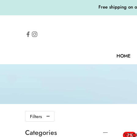
Free shipping on 
HOME
Filters
Categories
VT C
-7%