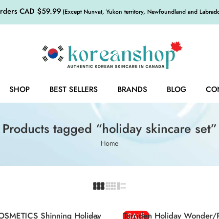
orders CAD $59.99
(Except Nunvat, Yukon territory, Newfoundland and Labrador,
SHOP
BEST SELLERS
BRANDS
BLOG
CO
Products tagged “holiday skincare set”
Home
Green
Red
OSMETICS Shinning Holiday
Torriden Holiday Wonder
SALE