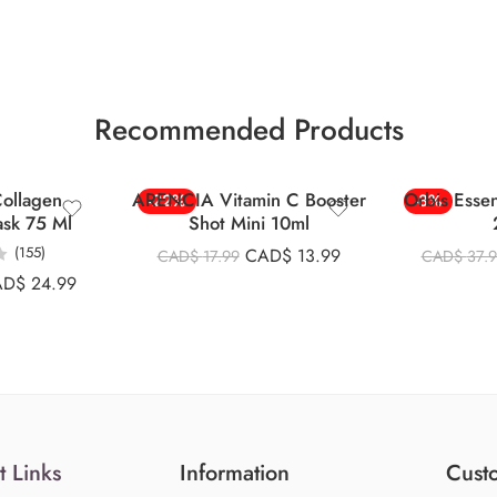
Recommended Products
ollagen
ARENCIA Vitamin C Booster
Orbis Esse
-22%
-8%
ask 75 Ml
Shot Mini 10ml
(155)
CAD$
13.99
CAD$
17.99
CAD$
37.
AD$
24.99
t Links
Information
Custo