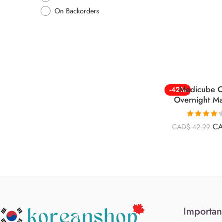
On Backorders
Medicube C
-42%
Overnight M
Rated
4.26
C
CAD$
42.99
out of 5
Importan