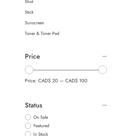
Shot
Stick
Sunscreen
Toner & Toner Pad
Price
Price:
CAD$ 20
—
CAD$ 100
Status
On Sale
Featured
In Stock