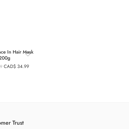
nce In Hair Mask
200g
CAD$
34.99
99
mer Trust