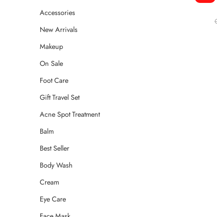
Accessories
New Arrivals
Makeup
On Sale
Foot Care
Gift Travel Set
Acne Spot Treatment
Balm
Best Seller
Body Wash
Cream
Eye Care
Face Mask