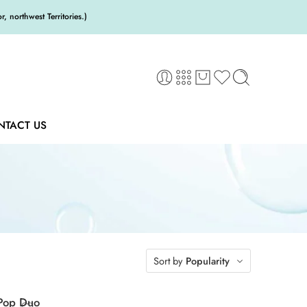
 northwest Territories.)
NTACT US
Sort by
Popularity
/Pop Duo