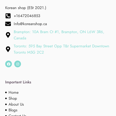
Korean shop (ESt 2021.)
+16472046853
Info@koreanshop.ca
Brampton: 10A Bram Ct #1, Brampton, ON L6W 3R6,
Canada
Toronto: 595 Bay Street Opp T&t Supermarket Downtown
Toronto M5G 2C2
Important Links
Home
Shop
About Us
Blogs
Contact Us