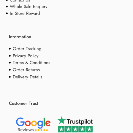
Whole Sale Enquiry
In Store Reward
Information
Order Tracking
Privacy Policy
Terms & Conditions
Order Returns
Delivery Details
Customer Trust