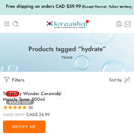
Free shipping on orders CAD $59.99
(Except Nunvat, Yukon territory,
Products tagged “hydrate”
Home
Filters
Sort by
Tonymoly Wonder Ceramide
-31%
Mocchi Toner 500ml
SOLD OUT
(8)
Rated
4.88
CAD$
24.99
CAD$
35.99
out of 5