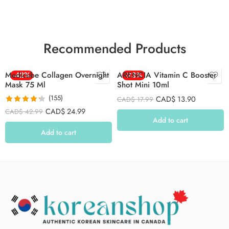
Recommended Products
Medicube Collagen Overnight
-42%
ARENCIA Vitamin C Booster
-23%
Mask 75 Ml
Shot Mini 10ml
(155)
CAD$
13.90
CAD$
17.99
Rated
4.26
CAD$
24.99
CAD$
42.99
out of 5
Add to cart
Add to cart