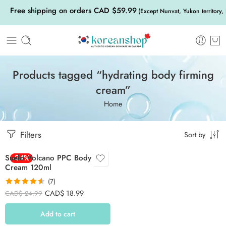
Free shipping on orders CAD $59.99
(Except Nunvat, Yukon territory,
Products tagged “hydrating body firming
cream”
Home
Filters
Sort by
Suelo Volcano PPC Body
-24%
Cream 120ml
(7)
Rated
4.57
CAD$
18.99
CAD$
24.99
out of 5
Add to cart