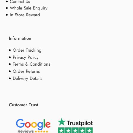
Contact Us
Whole Sale Enquiry
In Store Reward
Information
Order Tracking
Privacy Policy
Terms & Conditions
Order Returns
Delivery Details
Customer Trust