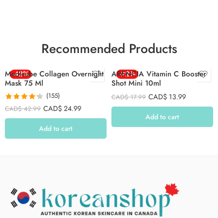
Recommended Products
Medicube Collagen Overnight
-42%
ARENCIA Vitamin C Booster
-22%
Mask 75 Ml
Shot Mini 10ml
(155)
CAD$
13.99
CAD$
17.99
Rated
4.26
CAD$
24.99
CAD$
42.99
out of 5
Add to cart
Add to cart