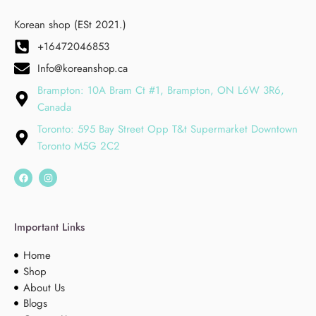
Korean shop (ESt 2021.)
+16472046853
Info@koreanshop.ca
Brampton: 10A Bram Ct #1, Brampton, ON L6W 3R6,
Canada
Toronto: 595 Bay Street Opp T&t Supermarket Downtown
Toronto M5G 2C2
Important Links
Home
Shop
About Us
Blogs