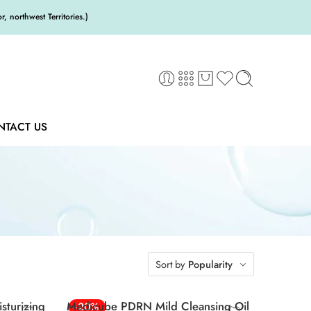
 northwest Territories.)
NTACT US
Sort by
Popularity
sturizing
Medicube PDRN Mild Cleansing Oil
-20%