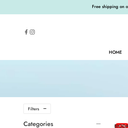
Free shipping on 
HOME
Filters
Categories
BIODA
-17%