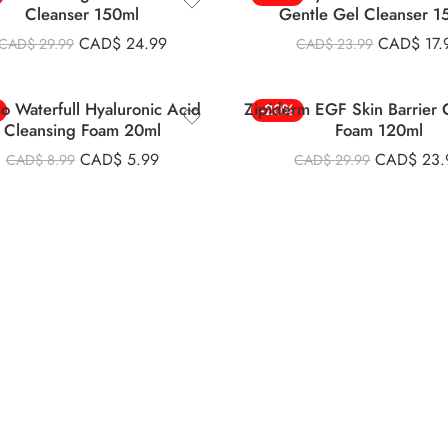
Cleanser 150ml
Gentle Gel Cleanser 1
CAD$
24.99
CAD$
17.
CAD$
29.99
CAD$
23.99
so Waterfull Hyaluronic Acid
Zipiderm EGF Skin Barrier 
-20%
Cleansing Foam 20ml
Foam 120ml
CAD$
5.99
CAD$
23.
CAD$
8.99
CAD$
29.99