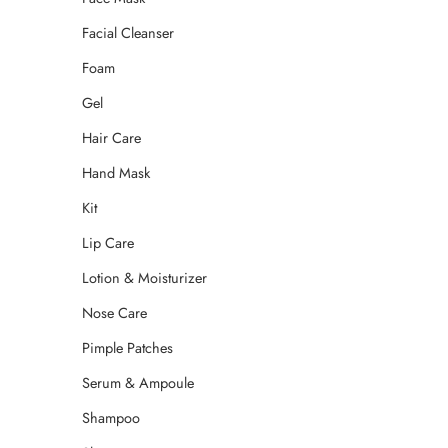
Facial Cleanser
Foam
Gel
Hair Care
Hand Mask
Kit
Lip Care
Lotion & Moisturizer
Nose Care
Pimple Patches
Serum & Ampoule
Shampoo