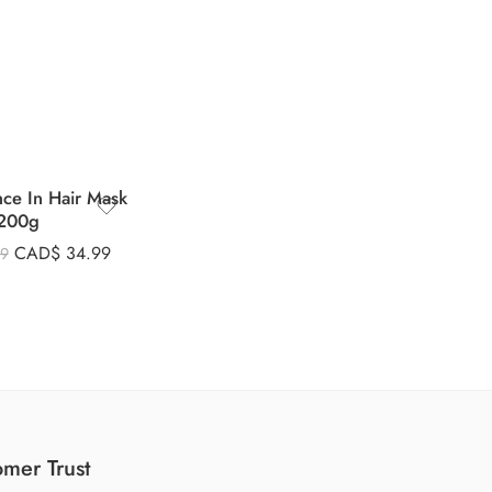
nce In Hair Mask
200g
CAD$
34.99
99
mer Trust