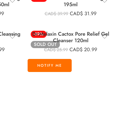
50ml
195ml
99
CAD$
31.99
CAD$
39.99
Cleansing
Dr.Melaxin Cactox Pore Relief Gel
-19%
Cleanser 120ml
SOLD OUT
99
CAD$
20.99
CAD$
25.99