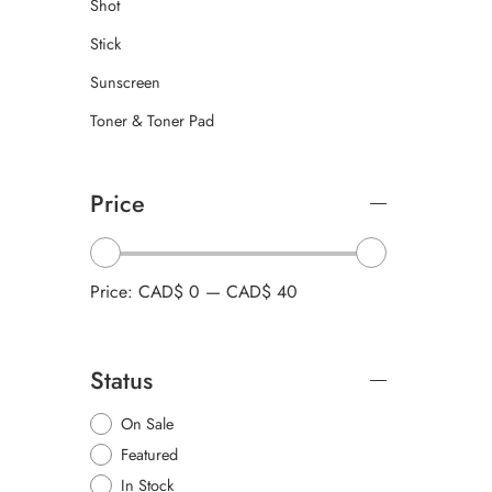
Shot
Stick
Sunscreen
Toner & Toner Pad
Price
Price:
CAD$ 0
—
CAD$ 40
Status
On Sale
Featured
In Stock