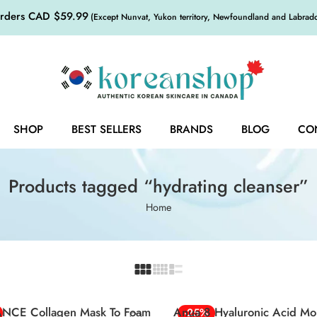
orders CAD $59.99
(Except Nunvat, Yukon territory, Newfoundland and Labrador,
SHOP
BEST SELLERS
BRANDS
BLOG
CO
Products tagged “hydrating cleanser”
Home
NCE Collagen Mask To Foam
Anua 8 Hyaluronic Acid Moi
-25%