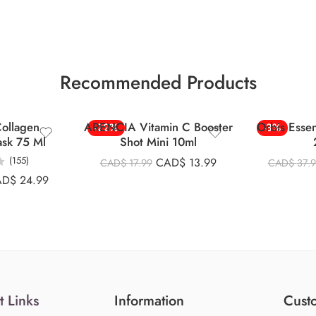
Recommended Products
ollagen
ARENCIA Vitamin C Booster
Orbis Esse
-22%
-8%
ask 75 Ml
Shot Mini 10ml
(155)
CAD$
13.99
CAD$
17.99
CAD$
37.
AD$
24.99
t Links
Information
Custo