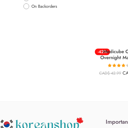
On Backorders
Medicube C
-42%
Overnight M
Rated
4.26
C
CAD$
42.99
out of 5
Importan