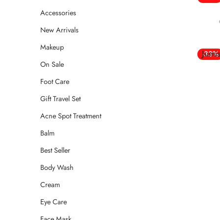
Accessories
New Arrivals
Makeup
Jumi
-33%
On Sale
Foot Care
Gift Travel Set
Acne Spot Treatment
Balm
Best Seller
Body Wash
Cream
Eye Care
Face Mask