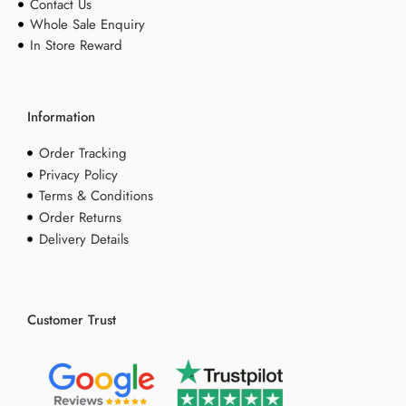
Contact Us
Whole Sale Enquiry
In Store Reward
Information
Order Tracking
Privacy Policy
Terms & Conditions
Order Returns
Delivery Details
Customer Trust