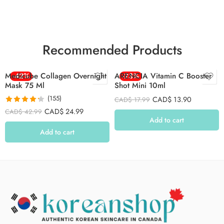
Recommended Products
Medicube Collagen Overnight
-42%
ARENCIA Vitamin C Booster
-23%
Mask 75 Ml
Shot Mini 10ml
(155)
CAD$
13.90
CAD$
17.99
Rated
4.26
CAD$
24.99
CAD$
42.99
out of 5
Add to cart
Add to cart