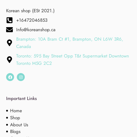
Korean shop (ESt 2021.)
+16472046853
Info@koreanshop.ca
Brampton: 10A Bram Ct #1, Brampton, ON L6W 3R6,
Canada
Toronto: 595 Bay Street Opp T&t Supermarket Downtown
Toronto M5G 2C2
Important Links
Home
Shop
About Us
Blogs