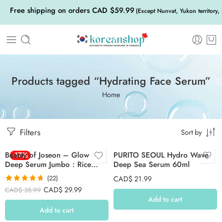
Free shipping on orders CAD $59.99
(Except Nunvat, Yukon territory,
Products tagged “Hydrating Face Serum”
Home
Filters
Sort by
Beauty of Joseon – Glow
-17%
PURITO SEOUL Hydro Wave
Deep Serum Jumbo : Rice
Deep Sea Serum 60ml
+Alpha Arbutin 60ml
(22)
CAD$
21.99
Rated
4.68
CAD$
29.99
CAD$
35.99
out of 5
Add to cart
Add to cart