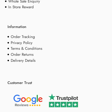
Whole Sale Enquiry
In Store Reward
Information
Order Tracking
Privacy Policy
Terms & Conditions
Order Returns
Delivery Details
Customer Trust