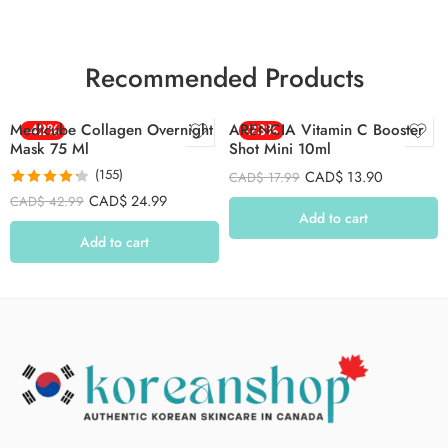
Recommended Products
Medicube Collagen Overnight
-42%
ARENCIA Vitamin C Booster
-23%
Mask 75 Ml
Shot Mini 10ml
(155)
CAD$
13.90
CAD$
17.99
Rated
4.26
CAD$
24.99
CAD$
42.99
out of 5
Add to cart
Add to cart