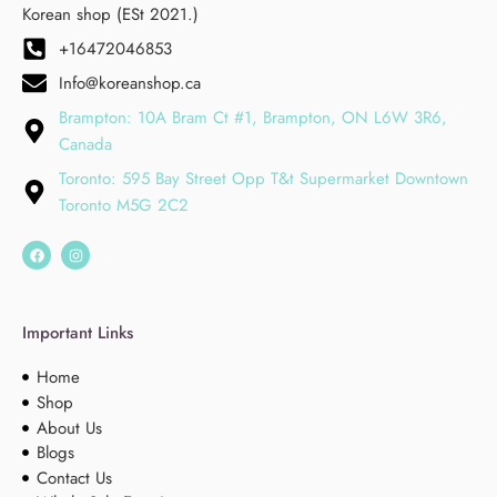
Korean shop (ESt 2021.)
+16472046853
Info@koreanshop.ca
Brampton: 10A Bram Ct #1, Brampton, ON L6W 3R6,
Canada
Toronto: 595 Bay Street Opp T&t Supermarket Downtown
Toronto M5G 2C2
Important Links
Home
Shop
About Us
Blogs
Contact Us