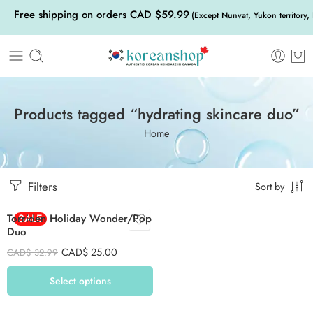
Free shipping on orders CAD $59.99
(Except Nunvat, Yukon territory,
Products tagged “hydrating skincare duo”
Home
Green
Filters
Red
Sort by
Torriden Holiday Wonder/Pop
SALE
Duo
CAD$
25.00
CAD$
32.99
Select options