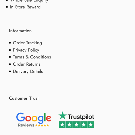
Whole Sale Enquiry
In Store Reward
Information
Order Tracking
Privacy Policy
Terms & Conditions
Order Returns
Delivery Details
Customer Trust