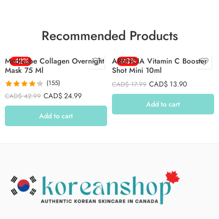
Recommended Products
Medicube Collagen Overnight
-42%
ARENCIA Vitamin C Booster
-23%
Mask 75 Ml
Shot Mini 10ml
(155)
CAD$
13.90
CAD$
17.99
Rated
4.26
CAD$
24.99
CAD$
42.99
out of 5
Add to cart
Add to cart