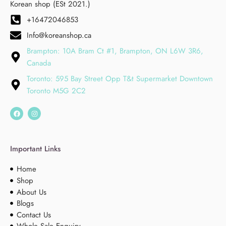
Korean shop (ESt 2021.)
+16472046853
Info@koreanshop.ca
Brampton: 10A Bram Ct #1, Brampton, ON L6W 3R6,
Canada
Toronto: 595 Bay Street Opp T&t Supermarket Downtown
Toronto M5G 2C2
Important Links
Home
Shop
About Us
Blogs
Contact Us