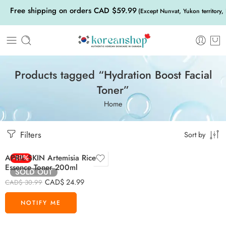
Free shipping on orders CAD $59.99
(Except Nunvat, Yukon territory,
Products tagged “Hydration Boost Facial
Toner”
Home
Filters
Sort by
APRIL SKIN Artemisia Rice
-19%
Essence Toner 200ml
SOLD OUT
CAD$
24.99
CAD$
30.99